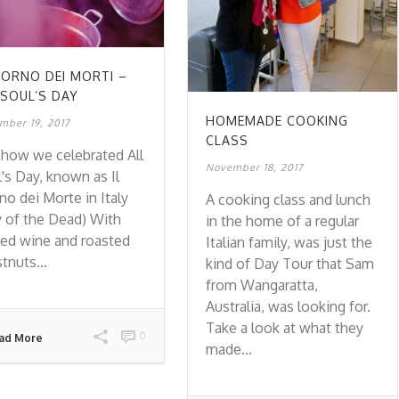
GIORNO DEI MORTI –
 SOUL’S DAY
HOMEMADE COOKING
mber 19, 2017
CLASS
how we celebrated All
November 18, 2017
's Day, known as Il
no dei Morte in Italy
A cooking class and lunch
 of the Dead) With
in the home of a regular
ed wine and roasted
Italian family, was just the
tnuts...
kind of Day Tour that Sam
from Wangaratta,
Australia, was looking for.
Take a look at what they
0
ad More
made...