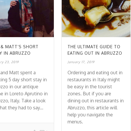
 & MATT’S SHORT
THE ULTIMATE GUIDE TO
Y IN ABRUZZO
EATING OUT IN ABRUZZO
ry 23, 2019
January 17, 2019
and Matt spent a
Ordering and eating out in
xing 5 day short stay in
restaurants in Italy might
zzo in our antique
be easy in the tourist
 in Loreto Aprutino in
zones. But if you are
zzo, Italy. Take a look
dining out in restaurants in
hat they had to say...
Abruzzo, this article will
help you navigate the
menus.