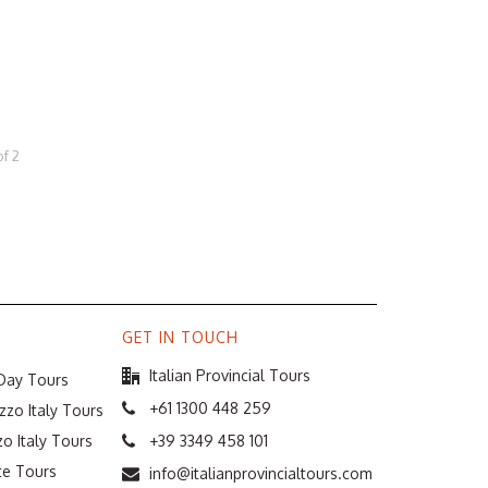
of
2
GET IN TOUCH
Italian Provincial Tours
 Day Tours
+61 1300 448 259
zzo Italy Tours
o Italy Tours
+39 3349 458 101
te Tours
info@italianprovincialtours.com