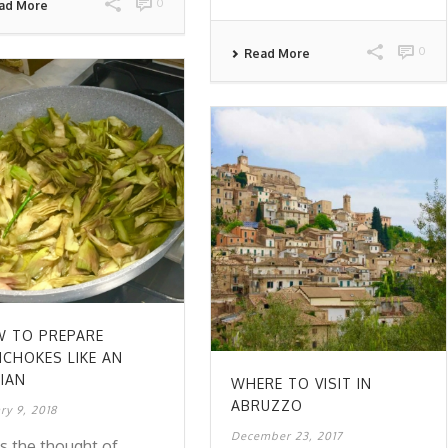
0
ad More
0
Read More
 TO PREPARE
ICHOKES LIKE AN
LIAN
WHERE TO VISIT IN
ABRUZZO
ry 9, 2018
December 23, 2017
s the thought of