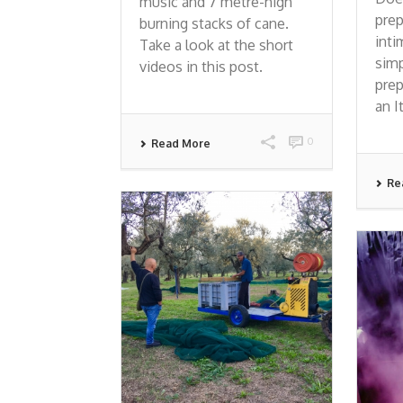
music and 7 metre-high
prep
burning stacks of cane.
inti
Take a look at the short
simp
videos in this post.
prep
an I
0
Read More
Re