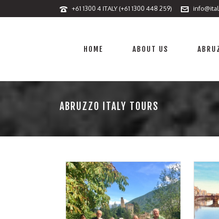
+61 1300 4 ITALY (+61 1300 448 259)
info@ita
HOME
ABOUT US
ABRUZ
ABRUZZO ITALY TOURS