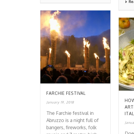
Re
FARCHIE FESTIVAL
HOW
January 19, 2018
ART
The Farchie festival in
ITA
Abruzzo is a night full of
Janua
bangers, fireworks, folk
Doe