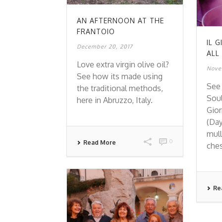
AN AFTERNOON AT THE
FRANTOIO
IL 
December 20, 2017
ALL
Love extra virgin olive oil?
Nove
See how its made using
See 
the traditional methods,
Soul
here in Abruzzo, Italy.
Gior
(Day
mull
0
Read More
ches
Re