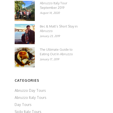
Abruzzo Italy Tour
September 2019
August 14, 2020
Bec & Matt’s Short Stay in
Abruzzo
January 23, 2019
The Ultimate Guide to
Eating Out In Abruzzo
January 17, 2019
CATEGORIES
Abruzzo Day Tours
Abruzzo Italy Tours
Day Tours
Sicily Italy Tours