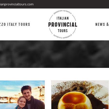
lianprovincialtours.com
ZO ITALY TOURS
NEWS &