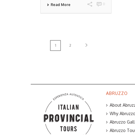
0
Read More
1
2
ABRUZZO
About Abruzz
Why Abruzzo 
Abruzzo Gall
Abruzzo Tou