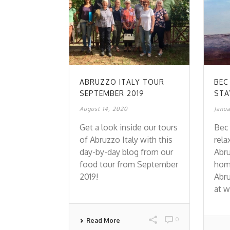
ABRUZZO ITALY TOUR
BEC
SEPTEMBER 2019
STA
August 14, 2020
Janua
Get a look inside our tours
Bec 
of Abruzzo Italy with this
rela
day-by-day blog from our
Abru
food tour from September
home
2019!
Abru
at w
0
Read More