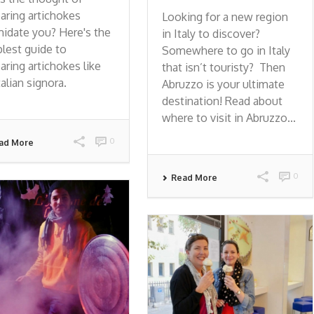
aring artichokes
Looking for a new region
midate you? Here's the
in Italy to discover?
lest guide to
Somewhere to go in Italy
aring artichokes like
that isn’t touristy? Then
talian signora.
Abruzzo is your ultimate
destination! Read about
where to visit in Abruzzo...
0
ad More
0
Read More