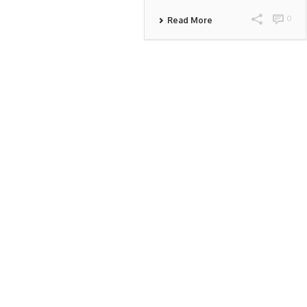
0
Read More