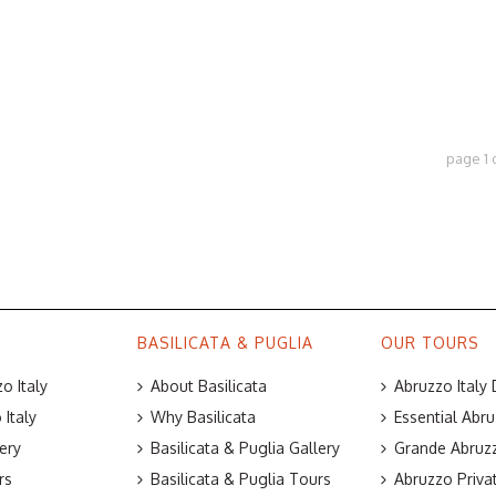
page
1
BASILICATA & PUGLIA
OUR TOURS
o Italy
About Basilicata
Abruzzo Italy
Italy
Why Basilicata
Essential Abru
ery
Basilicata & Puglia Gallery
Grande Abruzz
rs
Basilicata & Puglia Tours
Abruzzo Priva