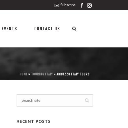
Subscribe
 EVENTS
CONTACT US
HOME
»
TOURING ITALY
»
ABRUZZO ITALY TOURS
RECENT POSTS