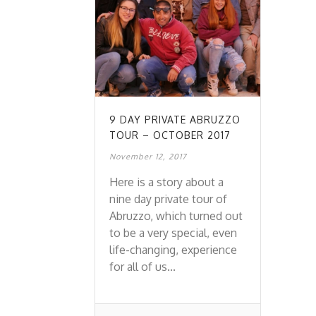
9 DAY PRIVATE ABRUZZO
TOUR – OCTOBER 2017
November 12, 2017
Here is a story about a
nine day private tour of
Abruzzo, which turned out
to be a very special, even
life-changing, experience
for all of us...