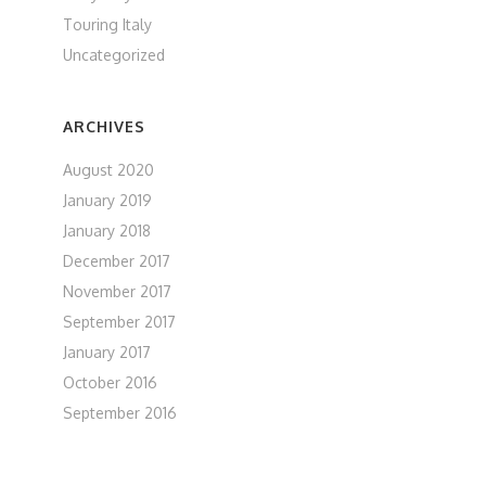
Touring Italy
Uncategorized
ARCHIVES
August 2020
January 2019
January 2018
December 2017
November 2017
September 2017
January 2017
October 2016
September 2016