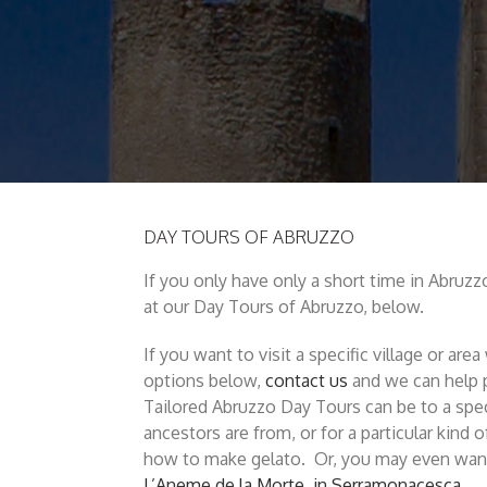
DAY TOURS OF ABRUZZO
If you only have only a short time in Abruzzo
at our Day Tours of Abruzzo, below.
If you want to visit a specific village or ar
options below,
contact us
and we can help p
Tailored Abruzzo Day Tours can be to a spec
ancestors are from, or for a particular kind o
how to make gelato. Or, you may even want
L’Aneme de la Morte, in Serramonacesca.