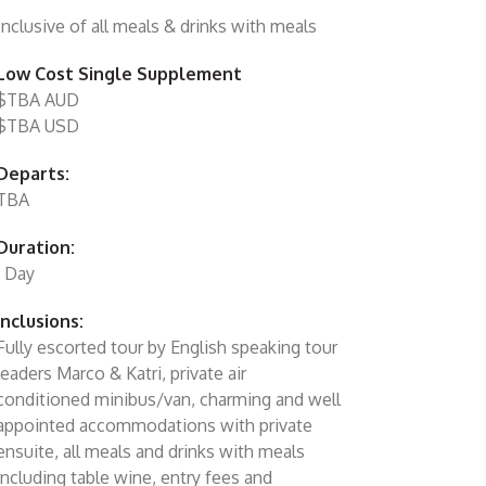
Inclusive of all meals & drinks with meals
Low Cost Single Supplement
$TBA AUD
$TBA USD
Departs:
TBA
Duration:
1 Day
Inclusions:
Fully escorted tour by English speaking tour
leaders Marco & Katri, private air
conditioned minibus/van, charming and well
appointed accommodations with private
ensuite, all meals and drinks with meals
including table wine, entry fees and