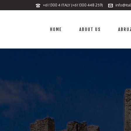
+61 1300 4 ITALY (+61 1300 448 259)
info@ita
HOME
ABOUT US
ABRUZ