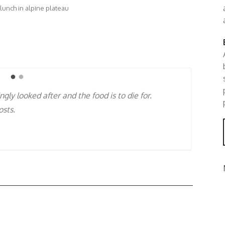
 lunch in alpine plateau
ed to be with passionate people like Katri &