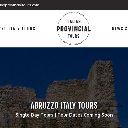
lianprovincialtours.com
ZO ITALY TOURS
NEWS &
ABRUZZO ITALY TOURS
Single Day Tours | Tour Dates Coming Soon