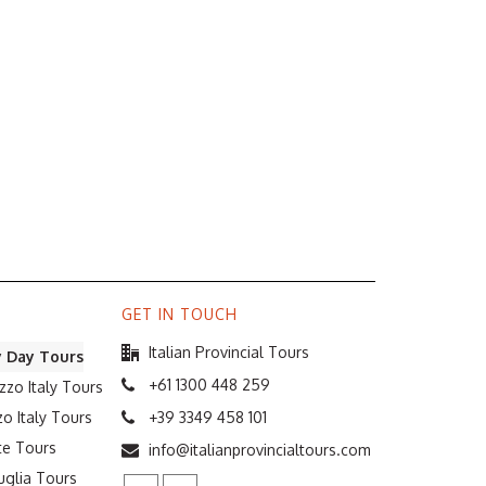
GET IN TOUCH
Italian Provincial Tours
y Day Tours
+61 1300 448 259
zzo Italy Tours
o Italy Tours
+39 3349 458 101
te Tours
info@italianprovincialtours.com
uglia Tours