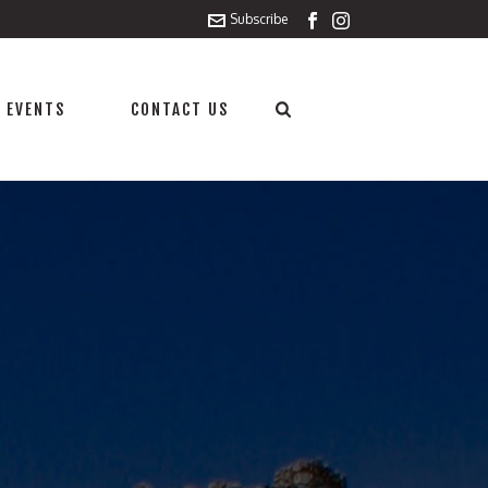
Subscribe
 EVENTS
CONTACT US