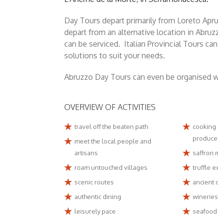
Day Tours depart primarily from Loreto Apru
depart from an alternative location in Abruz
can be serviced. Italian Provincial Tours c
solutions to suit your needs.
Abruzzo Day Tours can even be organised wit
OVERVIEW OF ACTIVITIES
travel off the beaten path
cooking 
produce
meet the local people and
artisans
saffron 
roam untouched villages
truffle 
scenic routes
ancient o
authentic dining
wineries
leisurely pace
seafood 