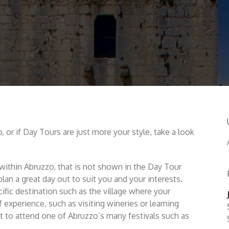
, or if Day Tours are just more your style, take a look
ea within Abruzzo, that is not shown in the Day Tour
lan a great day out to suit you and your interests.
ific destination such as the village where your
f experience, such as visiting wineries or learning
 to attend one of Abruzzo’s many festivals such as