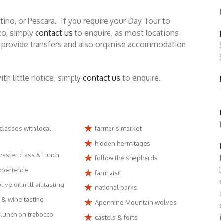
tino, or Pescara. If you require your Day Tour to
zo, simply
contact us
to enquire, as most locations
an provide transfers and also organise accommodation
h little notice, simply
contact us
to enquire.
classes with local
farmer’s market
hidden hermitages
master class & lunch
follow the shepherds
experience
farm visit
live oil mill oil tasting
national parks
 & wine tasting
Apennine Mountain wolves
lunch on trabocco
castels & forts