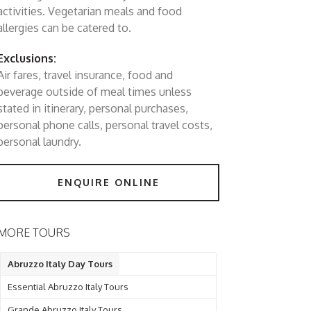
activities. Vegetarian meals and food
allergies can be catered to.
Exclusions:
Air fares, travel insurance, food and
beverage outside of meal times unless
stated in itinerary, personal purchases,
personal phone calls, personal travel costs,
personal laundry.
ENQUIRE ONLINE
MORE TOURS
Abruzzo Italy Day Tours
Essential Abruzzo Italy Tours
Grande Abruzzo Italy Tours