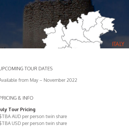
UPCOMING TOUR DATES
Available from May – November 2022
PRICING & INFO
July Tour Pricing
$TBA AUD per person twin share
$TBA USD per person twin share