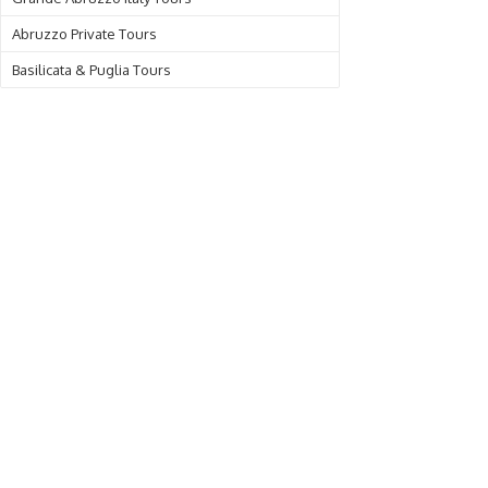
Abruzzo Private Tours
Basilicata & Puglia Tours