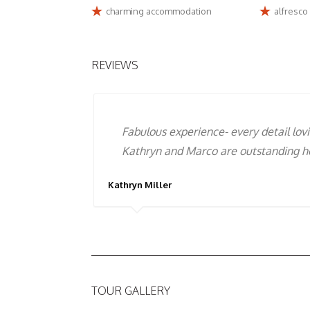
charming accommodation
alfresco
REVIEWS
To experience the real Abruzzo you ne
Marco that alone is an experience !!
Enza Centorame
TOUR GALLERY