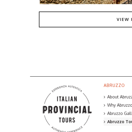
VIEW 
ABRUZZO
About Abruzz
Why Abruzzo 
Abruzzo Gall
Abruzzo To