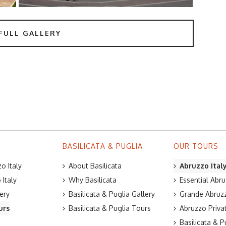
FULL GALLERY
BASILICATA & PUGLIA
OUR TOURS
o Italy
About Basilicata
Abruzzo Ital
Italy
Why Basilicata
Essential Abru
ery
Basilicata & Puglia Gallery
Grande Abruzz
urs
Basilicata & Puglia Tours
Abruzzo Priva
Basilicata & P