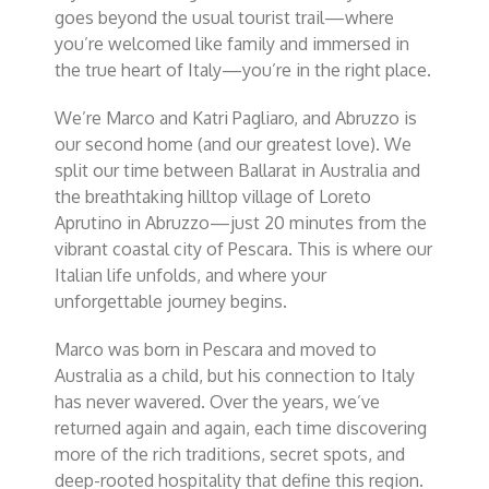
goes beyond the usual tourist trail—where
you’re welcomed like family and immersed in
the true heart of Italy—you’re in the right place.
We’re Marco and Katri Pagliaro, and Abruzzo is
our second home (and our greatest love). We
split our time between Ballarat in Australia and
the breathtaking hilltop village of Loreto
Aprutino in Abruzzo—just 20 minutes from the
vibrant coastal city of Pescara. This is where our
Italian life unfolds, and where your
unforgettable journey begins.
Marco was born in Pescara and moved to
Australia as a child, but his connection to Italy
has never wavered. Over the years, we’ve
returned again and again, each time discovering
more of the rich traditions, secret spots, and
deep-rooted hospitality that define this region.