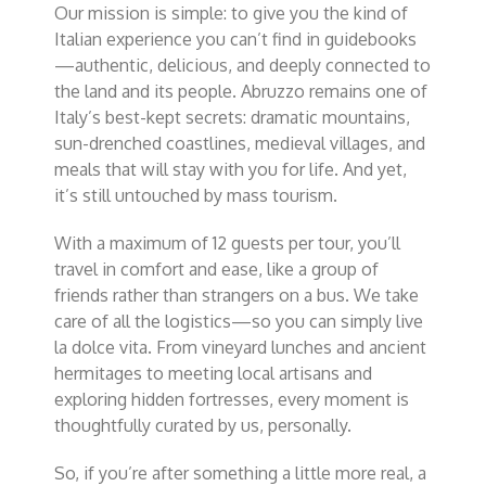
Our mission is simple: to give you the kind of
Italian experience you can’t find in guidebooks
—authentic, delicious, and deeply connected to
the land and its people. Abruzzo remains one of
Italy’s best-kept secrets: dramatic mountains,
sun-drenched coastlines, medieval villages, and
meals that will stay with you for life. And yet,
it’s still untouched by mass tourism.
With a maximum of 12 guests per tour, you’ll
travel in comfort and ease, like a group of
friends rather than strangers on a bus. We take
care of all the logistics—so you can simply
live
la dolce vita
. From vineyard lunches and ancient
hermitages to meeting local artisans and
exploring hidden fortresses, every moment is
thoughtfully curated by us, personally.
So, if you’re after something a little more real, a