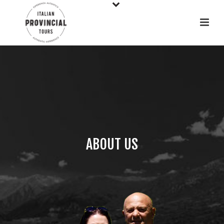
ABOUT US