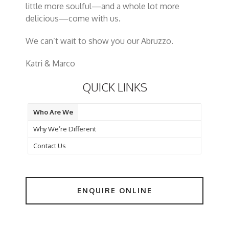
little more soulful—and a whole lot more
delicious—come with us.
We can’t wait to show you
our
Abruzzo.
Katri & Marco
QUICK LINKS
Who Are We
Why We’re Different
Contact Us
ENQUIRE ONLINE