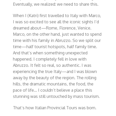
Eventually, we realized:
we need to share this
.
When I (Katri) first travelled to Italy with Marco,
I was so excited to see all the iconic sights I’d
dreamed about—Rome, Florence, Venice.
Marco, on the other hand, just wanted to spend
time with his family in Abruzzo. So we split our
time—half tourist hotspots, half family time.
And that’s when something unexpected
happened. I completely fell in love with
Abruzzo. It felt so real, so authentic. I was
experiencing the
true
Italy—and I was blown
away by the beauty of the region. The rolling
hills, the dramatic mountains, the food, the
pace of life… I couldn’t believe a place this
stunning was still untouched by mass tourism.
That’s how Italian Provincial Tours was born.