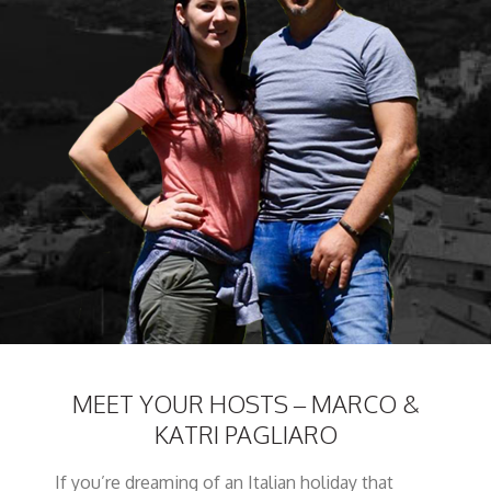
MEET YOUR HOSTS – MARCO &
KATRI PAGLIARO
If you’re dreaming of an Italian holiday that