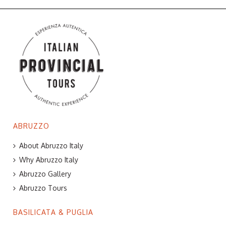
ABRUZZO
About Abruzzo Italy
Why Abruzzo Italy
Abruzzo Gallery
Abruzzo Tours
BASILICATA & PUGLIA