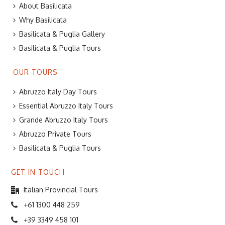
About Basilicata
Why Basilicata
Basilicata & Puglia Gallery
Basilicata & Puglia Tours
OUR TOURS
Abruzzo Italy Day Tours
Essential Abruzzo Italy Tours
Grande Abruzzo Italy Tours
Abruzzo Private Tours
Basilicata & Puglia Tours
GET IN TOUCH
Italian Provincial Tours
+61 1300 448 259
+39 3349 458 101