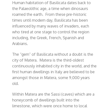
Human habitation of Basilicata dates back to
the Palaeolithic age, a time when dinosaurs
roamed the earth. From these pre-historic
times until modern day, Basilicata has been
influenced by many waves of invaders, each
who tired at one stage to control the region
including, the Greek, French, Spanish and
Arabians.
The “gem” of Basilicata without a doubt is the
city of Matera. Matera is the third-oldest
continuously inhabited city in the world, and the
first human dwellings in Italy are believed to be
amongst those in Matera, some 9,000 years
old.
Within Matera are the Sassi (caves) which are a
honeycomb of dwellings built into the
limestone, which were once home to local