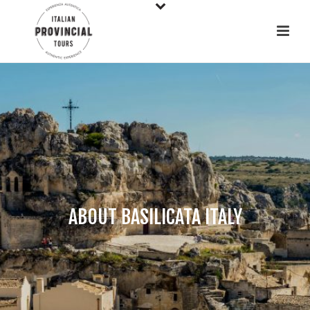
ABOUT BASILICATA ITALY