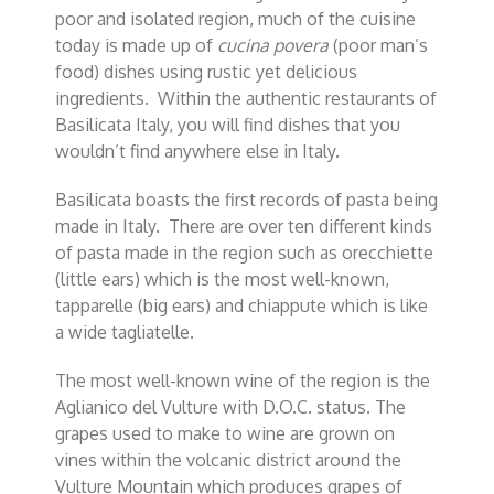
poor and isolated region, much of the cuisine
today is made up of
cucina povera
(poor man’s
food) dishes using rustic yet delicious
ingredients. Within the authentic restaurants of
Basilicata Italy, you will find dishes that you
wouldn’t find anywhere else in Italy.
Basilicata boasts the first records of pasta being
made in Italy. There are over ten different kinds
of pasta made in the region such as orecchiette
(little ears) which is the most well-known,
tapparelle (big ears) and chiappute which is like
a wide tagliatelle.
The most well-known wine of the region is the
Aglianico del Vulture with D.O.C. status. The
grapes used to make to wine are grown on
vines within the volcanic district around the
Vulture Mountain which produces grapes of