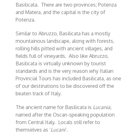
Basilicata. There are two provinces; Potenza
and Matera, and the capital is the city of
Potenza.
Similar to Abruzzo, Basilicata has a mostly
mountainous landscape, along with forests,
rolling hills pitted with ancient villages, and
fields full of vineyards. Also like Abruzzo,
Basilicata is virtually unknown by tourist
standards and is the very reason why Italian
Provincial Tours has included Basilicata, as one
of our destinations to be discovered off the
beaten track of Italy.
The ancient name for Basilicata is
Lucania
,
named after the Oscan-speaking population
from Central Italy. Locals still refer to
themselves as ‘
Lucani
’.