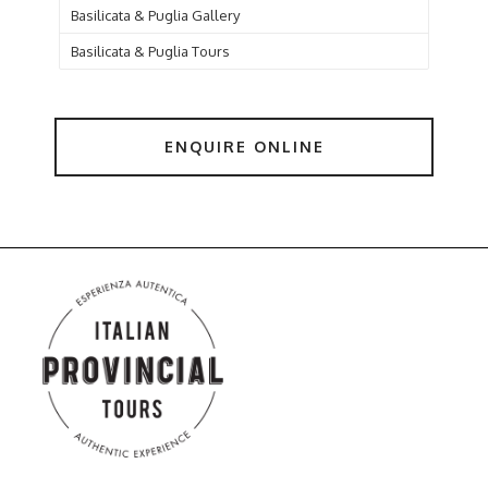
Basilicata & Puglia Gallery
Basilicata & Puglia Tours
ENQUIRE ONLINE