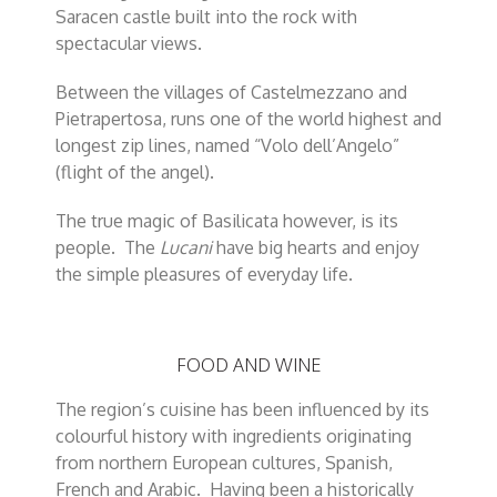
Saracen castle built into the rock with
spectacular views.
Between the villages of Castelmezzano and
Pietrapertosa, runs one of the world highest and
longest zip lines, named “Volo dell’Angelo”
(flight of the angel).
The true magic of Basilicata however, is its
people. The
Lucani
have big hearts and enjoy
the simple pleasures of everyday life.
FOOD AND WINE
The region’s cuisine has been influenced by its
colourful history with ingredients originating
from northern European cultures, Spanish,
French and Arabic. Having been a historically