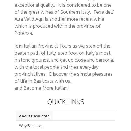
exceptional quality. It is considered to be one
of the great wines of Southern Italy. Terra dell’
Alta Val d’Agri is another more recent wine
which is produced within the province of
Potenza.
Join Italian Provincial Tours as we step off the
beaten path of Italy, step foot on Italy’s most
historic grounds, and get up close and personal
with the local people and their everyday
provincial lives. Discover the simple pleasures
of life in Basilicata with us,
and Become More Italian!
QUICK LINKS
About Basilicata
Why Basilicata