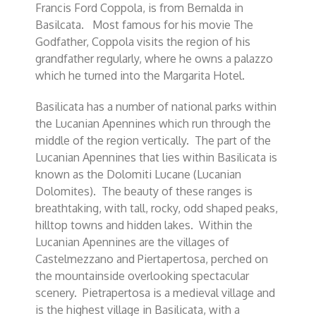
Francis Ford Coppola, is from Bernalda in
Basilcata. Most famous for his movie The
Godfather, Coppola visits the region of his
grandfather regularly, where he owns a palazzo
which he turned into the Margarita Hotel.
Basilicata has a number of national parks within
the Lucanian Apennines which run through the
middle of the region vertically. The part of the
Lucanian Apennines that lies within Basilicata is
known as the Dolomiti Lucane (Lucanian
Dolomites). The beauty of these ranges is
breathtaking, with tall, rocky, odd shaped peaks,
hilltop towns and hidden lakes. Within the
Lucanian Apennines are the villages of
Castelmezzano and Piertapertosa, perched on
the mountainside overlooking spectacular
scenery. Pietrapertosa is a medieval village and
is the highest village in Basilicata, with a