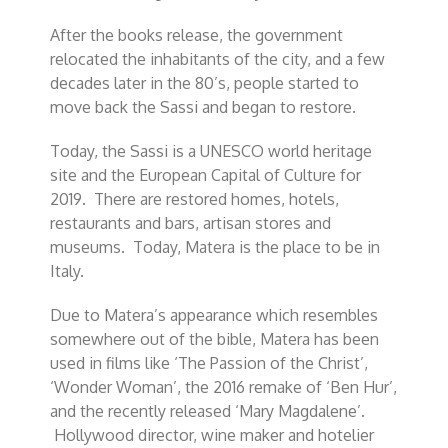
After the books release, the government
relocated the inhabitants of the city, and a few
decades later in the 80’s, people started to
move back the Sassi and began to restore.
Today, the Sassi is a UNESCO world heritage
site and the European Capital of Culture for
2019. There are restored homes, hotels,
restaurants and bars, artisan stores and
museums. Today, Matera is the place to be in
Italy.
Due to Matera’s appearance which resembles
somewhere out of the bible, Matera has been
used in films like ‘The Passion of the Christ’,
‘Wonder Woman’, the 2016 remake of ‘Ben Hur’,
and the recently released ‘Mary Magdalene’.
Hollywood director, wine maker and hotelier