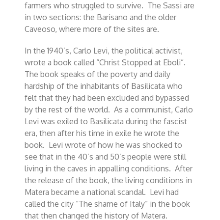
farmers who struggled to survive. The Sassi are
in two sections: the Barisano and the older
Caveoso, where more of the sites are.
In the 1940’s, Carlo Levi, the political activist,
wrote a book called “Christ Stopped at Eboli”.
The book speaks of the poverty and daily
hardship of the inhabitants of Basilicata who
felt that they had been excluded and bypassed
by the rest of the world. As a communist, Carlo
Levi was exiled to Basilicata during the fascist
era, then after his time in exile he wrote the
book. Levi wrote of how he was shocked to
see that in the 40’s and 50’s people were still
living in the caves in appalling conditions. After
the release of the book, the living conditions in
Matera became a national scandal. Levi had
called the city “The shame of Italy” in the book
that then changed the history of Matera.