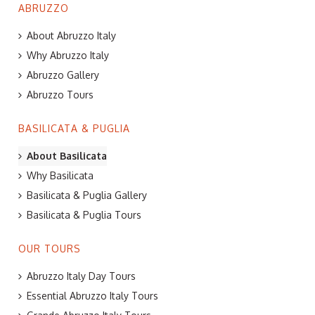
ABRUZZO
About Abruzzo Italy
Why Abruzzo Italy
Abruzzo Gallery
Abruzzo Tours
BASILICATA & PUGLIA
About Basilicata
Why Basilicata
Basilicata & Puglia Gallery
Basilicata & Puglia Tours
OUR TOURS
Abruzzo Italy Day Tours
Essential Abruzzo Italy Tours