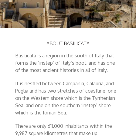
ABOUT BASILICATA
Basilicata is a region in the south of Italy that
forms the ‘instep’ of Italy’s boot, and has one
of the most ancient histories in all of Italy.
It is nestled between Campania, Calabria, and
Puglia and has two stretches of coastline; one
on the Western shore which is the Tyrrhenian
Sea, and one on the southern ‘instep’ shore
which is the Ionian Sea.
There are only 611,000 inhabitants within the
9,987 square kilometres that make up