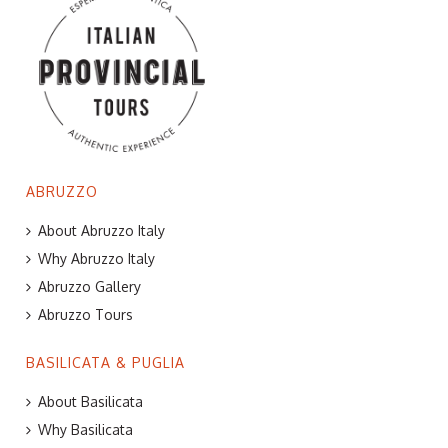
ABRUZZO
About Abruzzo Italy
Why Abruzzo Italy
Abruzzo Gallery
Abruzzo Tours
BASILICATA & PUGLIA
About Basilicata
Why Basilicata