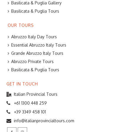
Basilicata & Puglia Gallery
Basilicata & Puglia Tours
OUR TOURS
Abruzzo Italy Day Tours
Essential Abruzzo Italy Tours
Grande Abruzzo Italy Tours
Abruzzo Private Tours
Basilicata & Puglia Tours
GET IN TOUCH
Italian Provincial Tours
+61 1300 448 259
+39 3349 458 101
info@italianprovincialtours.com