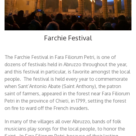
Farchie Festival
The Farchie Festival in Fara Filiorum Petri, is one of
dozens of festivals held in Abruzzo throughout the year,
and this festival in particular, is favorite amongst the local
people. The festival is held every year to commemorate
when Sant’Antonio Abate (Saint Anthony), the patron
saint of farmers, appeared in the forest near Fara Filiorum
Petri in the province of Chieti, in 1799, setting the forest
on fire to ward off the French invaders.
In many of the villages all over Abruzzo, bands of folk
musicians play songs for the local people, to honor the
Saint. In Fara Filiorum Petri, because of their lasting