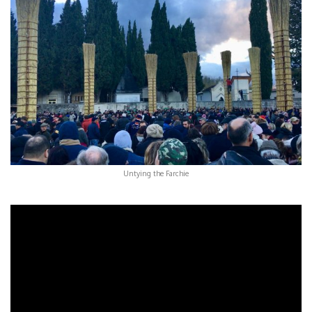
Untying the Farchie