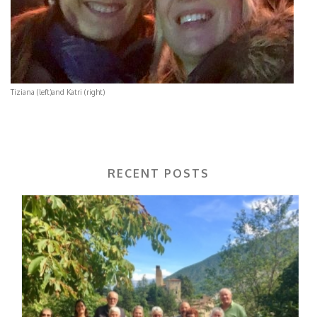
Tiziana (left)and Katri (right)
RECENT POSTS