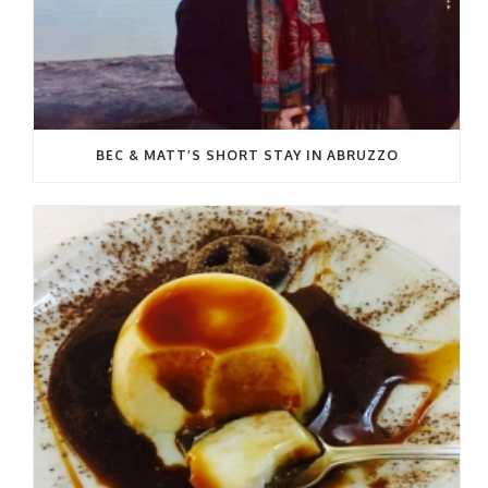
BEC & MATT’S SHORT STAY IN ABRUZZO