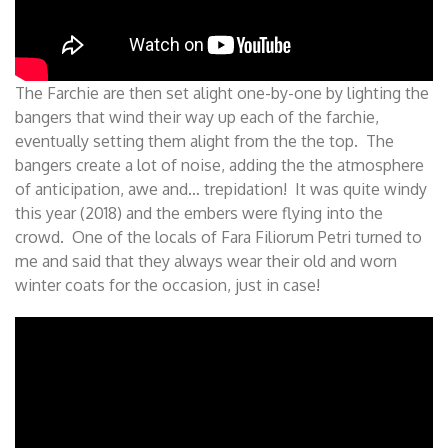
The Farchie are then set alight one-by-one by lighting the
bangers that wind their way up each of the farchie,
eventually setting them alight from the the top. The
bangers create a lot of noise, adding the the atmosphere
of anticipation, awe and… trepidation! It was quite windy
this year (2018) and the embers were flying into the
crowd. One of the locals of Fara Filiorum Petri turned to
me and said that they always wear their old and worn
winter coats for the occasion, just in case!