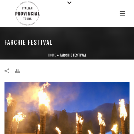
FARCHIE FESTIVAL
HOME
»
FARCHIE FESTIVAL