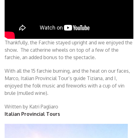
Thankfully, the Farchie stayed upright and we enjoyed the
show. The catherine wheels on top of a few of the
farchie, an added bonus to the spectacle.
With all the 15 farchie burning, and the heat on our faces,
Marco, Italian Provincial Tour’s guide Tiziana, and I,
enjoyed the folk music and fireworks with a cup of vin
brule (mulled wine).
Written by Katri Pagliaro
Italian Provincial Tours