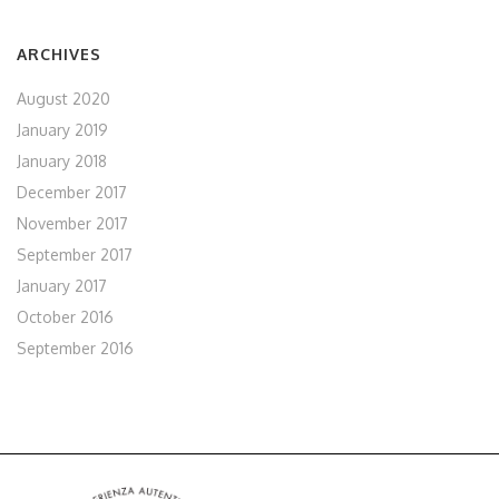
ARCHIVES
August 2020
January 2019
January 2018
December 2017
November 2017
September 2017
January 2017
October 2016
September 2016