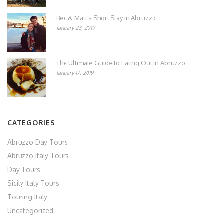
Bec & Matt’s Short Stay in Abruzzo
January 23, 2019
The Ultimate Guide to Eating Out In Abruzzo
January 17, 2019
CATEGORIES
Abruzzo Day Tours
Abruzzo Italy Tours
Day Tours
Sicily Italy Tours
Touring Italy
Uncategorized