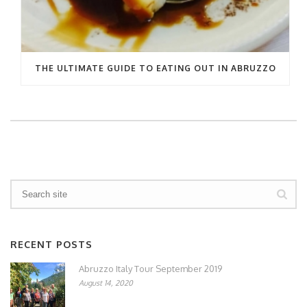
THE ULTIMATE GUIDE TO EATING OUT IN ABRUZZO
RECENT POSTS
Abruzzo Italy Tour September 2019
August 14, 2020