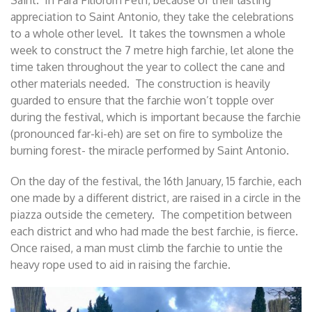
appreciation to Saint Antonio, they take the celebrations
to a whole other level. It takes the townsmen a whole
week to construct the 7 metre high farchie, let alone the
time taken throughout the year to collect the cane and
other materials needed. The construction is heavily
guarded to ensure that the farchie won’t topple over
during the festival, which is important because the farchie
(pronounced far-ki-eh) are set on fire to symbolize the
burning forest- the miracle performed by Saint Antonio.
On the day of the festival, the 16th January, 15 farchie, each
one made by a different district, are raised in a circle in the
piazza outside the cemetery. The competition between
each district and who had made the best farchie, is fierce.
Once raised, a man must climb the farchie to untie the
heavy rope used to aid in raising the farchie.