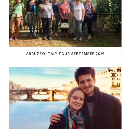
ABRUZZO ITALY TOUR SEPTEMBER 2019