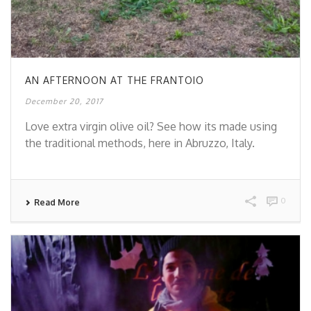
AN AFTERNOON AT THE FRANTOIO
December 20, 2017
Love extra virgin olive oil? See how its made using
the traditional methods, here in Abruzzo, Italy.
0
Read More