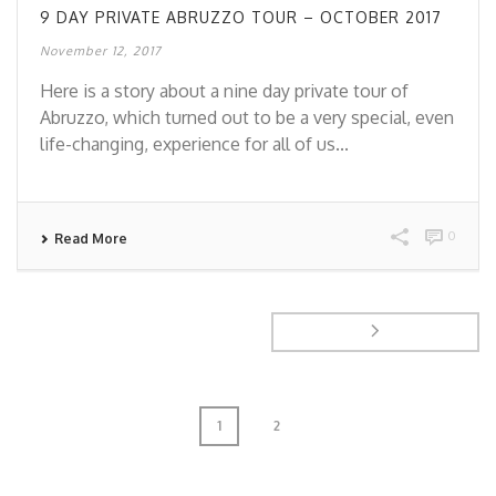
9 DAY PRIVATE ABRUZZO TOUR – OCTOBER 2017
November 12, 2017
Here is a story about a nine day private tour of
Abruzzo, which turned out to be a very special, even
life-changing, experience for all of us...
0
Read More
1
2