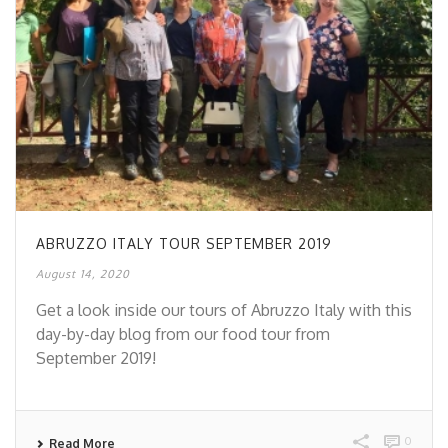
ABRUZZO ITALY TOUR SEPTEMBER 2019
August 14, 2020
Get a look inside our tours of Abruzzo Italy with this
day-by-day blog from our food tour from
September 2019!
0
Read More