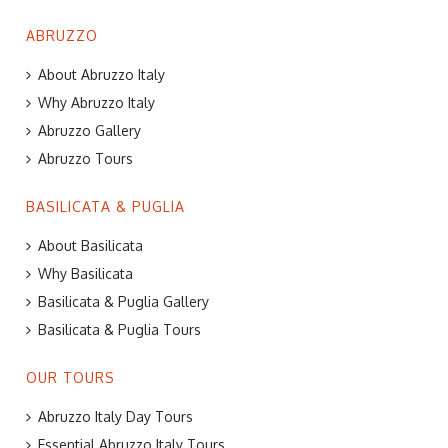
ABRUZZO
About Abruzzo Italy
Why Abruzzo Italy
Abruzzo Gallery
Abruzzo Tours
BASILICATA & PUGLIA
About Basilicata
Why Basilicata
Basilicata & Puglia Gallery
Basilicata & Puglia Tours
OUR TOURS
Abruzzo Italy Day Tours
Essential Abruzzo Italy Tours