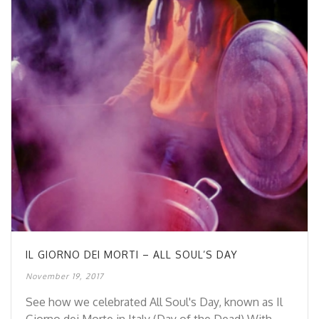
IL GIORNO DEI MORTI – ALL SOUL’S DAY
November 19, 2017
See how we celebrated All Soul's Day, known as Il
Giorno dei Morte in Italy (Day of the Dead) With