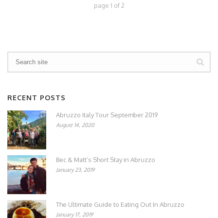
page
1
of
2
RECENT POSTS
Abruzzo Italy Tour September 2019
August 14, 2020
Bec & Matt’s Short Stay in Abruzzo
January 23, 2019
The Ultimate Guide to Eating Out In Abruzzo
January 17, 2019