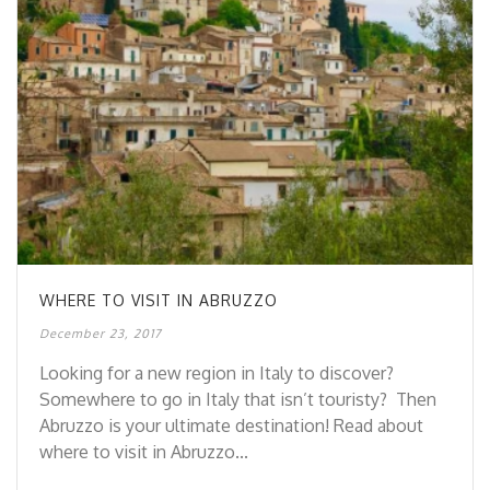
WHERE TO VISIT IN ABRUZZO
December 23, 2017
Looking for a new region in Italy to discover?
Somewhere to go in Italy that isn’t touristy? Then
Abruzzo is your ultimate destination! Read about
where to visit in Abruzzo...