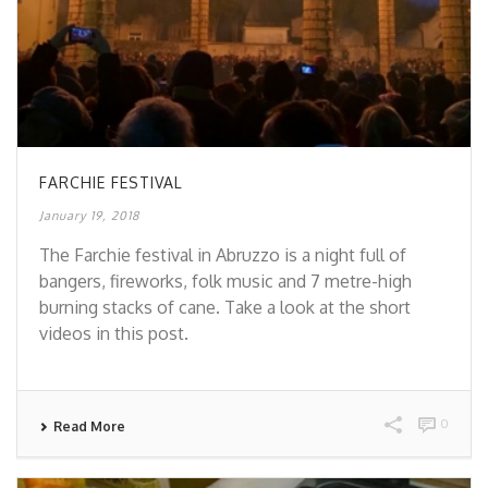
FARCHIE FESTIVAL
January 19, 2018
The Farchie festival in Abruzzo is a night full of
bangers, fireworks, folk music and 7 metre-high
burning stacks of cane. Take a look at the short
videos in this post.
0
Read More