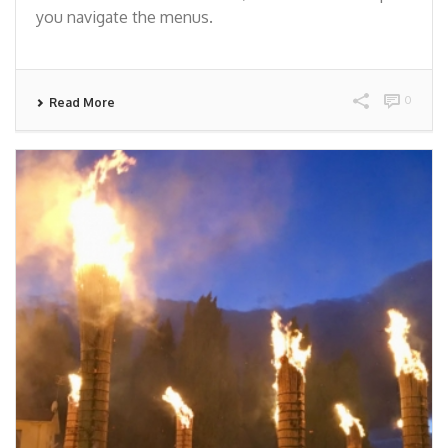
you navigate the menus.
0
Read More