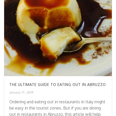
THE ULTIMATE GUIDE TO EATING OUT IN ABRUZZO
January 17, 2019
Ordering and eating out in restaurants in Italy might
be easy in the tourist zones. But if you are dining
out in restaurants in Abruzzo, this article will help