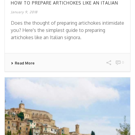
HOW TO PREPARE ARTICHOKES LIKE AN ITALIAN
January 9, 2018
Does the thought of preparing artichokes intimidate
you? Here's the simplest guide to preparing
artichokes like an Italian signora.
0
Read More