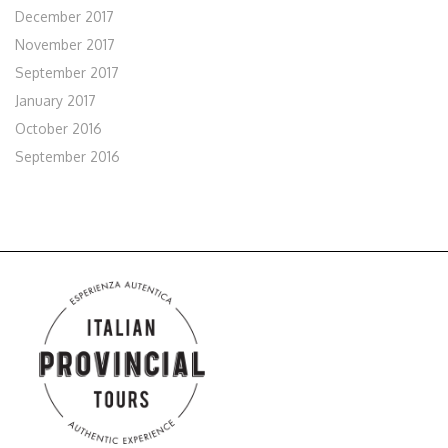
December 2017
November 2017
September 2017
January 2017
October 2016
September 2016