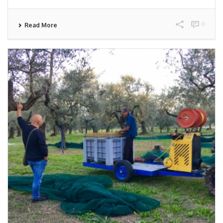
0
Read More