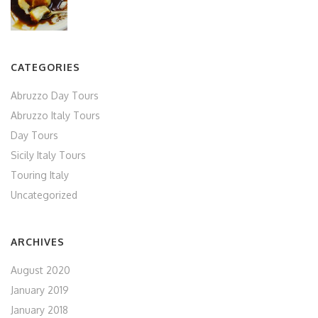
CATEGORIES
Abruzzo Day Tours
Abruzzo Italy Tours
Day Tours
Sicily Italy Tours
Touring Italy
Uncategorized
ARCHIVES
August 2020
January 2019
January 2018