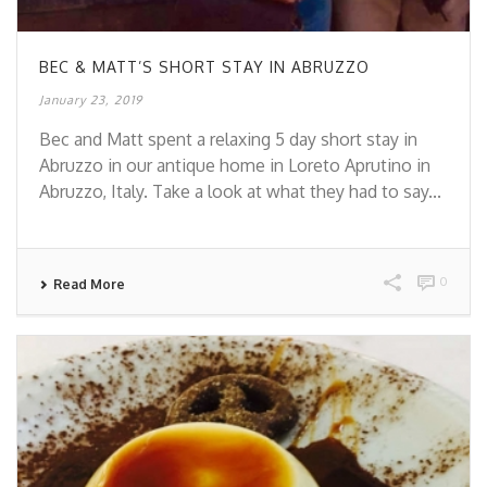
BEC & MATT’S SHORT STAY IN ABRUZZO
January 23, 2019
Bec and Matt spent a relaxing 5 day short stay in
Abruzzo in our antique home in Loreto Aprutino in
Abruzzo, Italy. Take a look at what they had to say...
0
Read More