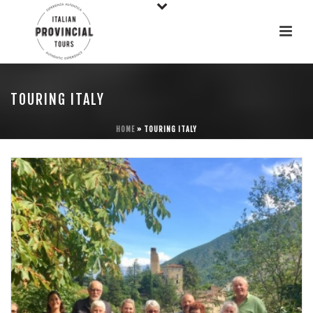
TOURING ITALY
HOME
»
TOURING ITALY