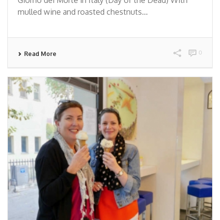
mulled wine and roasted chestnuts...
0
Read More