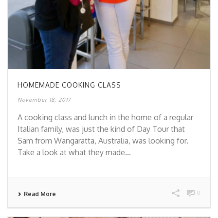
HOMEMADE COOKING CLASS
November 18, 2017
A cooking class and lunch in the home of a regular
Italian family, was just the kind of Day Tour that
Sam from Wangaratta, Australia, was looking for.
Take a look at what they made...
0
Read More