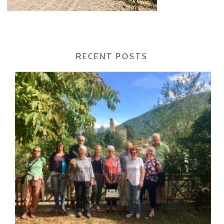
RECENT POSTS