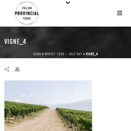
VIGNE_4
HOME
»
WINERY TOUR – HALF DAY
»
VIGNE_4