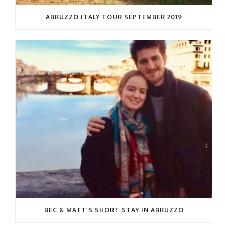
ABRUZZO ITALY TOUR SEPTEMBER 2019
BEC & MATT’S SHORT STAY IN ABRUZZO