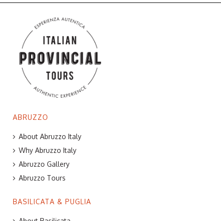
ABRUZZO
About Abruzzo Italy
Why Abruzzo Italy
Abruzzo Gallery
Abruzzo Tours
BASILICATA & PUGLIA
About Basilicata