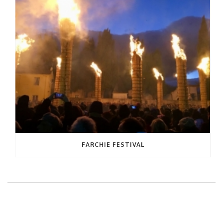
FARCHIE FESTIVAL