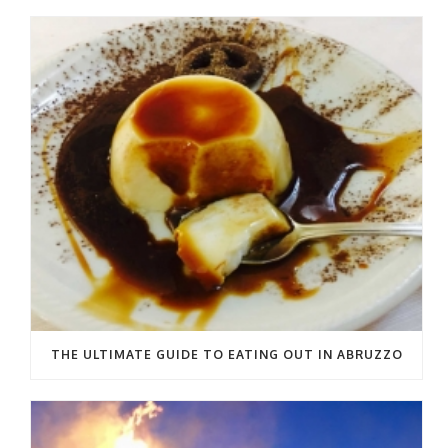
THE ULTIMATE GUIDE TO EATING OUT IN ABRUZZO