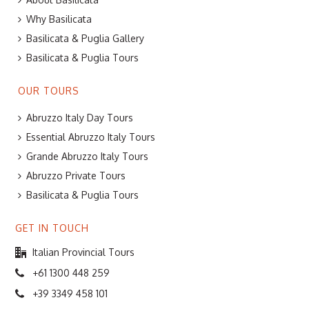
Why Basilicata
Basilicata & Puglia Gallery
Basilicata & Puglia Tours
OUR TOURS
Abruzzo Italy Day Tours
Essential Abruzzo Italy Tours
Grande Abruzzo Italy Tours
Abruzzo Private Tours
Basilicata & Puglia Tours
GET IN TOUCH
Italian Provincial Tours
+61 1300 448 259
+39 3349 458 101