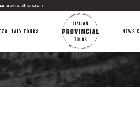
lianprovincialtours.com
ZO ITALY TOURS
NEWS &