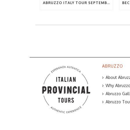
ABRUZZO ITALY TOUR SEPTEMBER 2019
ABRUZZO
About Abruzz
Why Abruzzo 
Abruzzo Gall
Abruzzo Tou