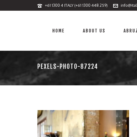
+61 1300 4 ITALY (+61 1300 448 259)
info@ita
HOME
ABOUT US
ABRUZ
PEXELS-PHOTO-87224