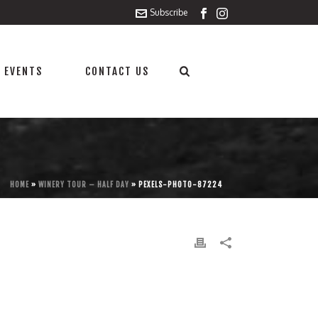
Subscribe
 EVENTS
CONTACT US
HOME
»
WINERY TOUR – HALF DAY
»
PEXELS-PHOTO-87224