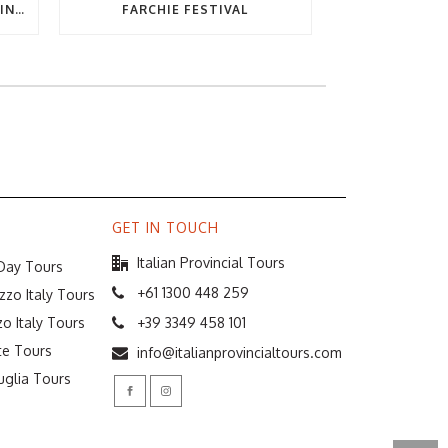
THE ULTIMATE GUIDE TO EATING OUT IN ABRUZZO
FARCHIE FESTIVAL
GET IN TOUCH
Italian Provincial Tours
 Day Tours
+61 1300 448 259
zzo Italy Tours
o Italy Tours
+39 3349 458 101
te Tours
info@italianprovincialtours.com
uglia Tours