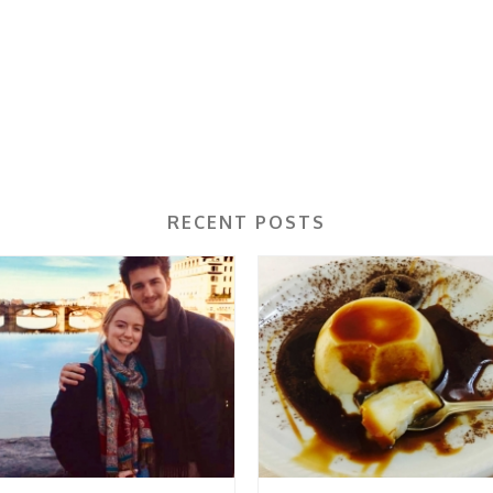
RECENT POSTS