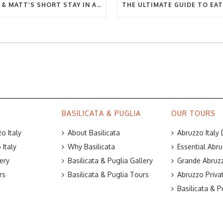
BEC & MATT’S SHORT STAY IN ABRUZZO
BASILICATA & PUGLIA
OUR TOURS
o Italy
About Basilicata
Abruzzo Italy
Italy
Why Basilicata
Essential Abru
ery
Basilicata & Puglia Gallery
Grande Abruzz
rs
Basilicata & Puglia Tours
Abruzzo Priva
Basilicata & P