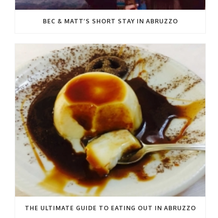
BEC & MATT’S SHORT STAY IN ABRUZZO
THE ULTIMATE GUIDE TO EATING OUT IN ABRUZZO