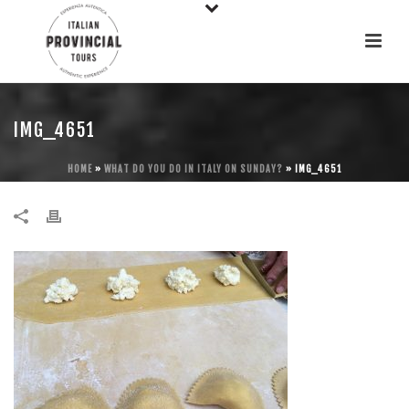
IMG_4651
HOME
»
WHAT DO YOU DO IN ITALY ON SUNDAY?
»
IMG_4651