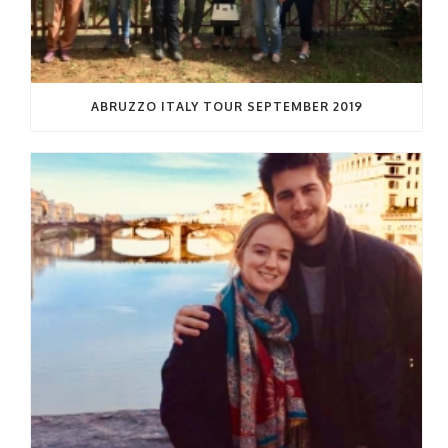
ABRUZZO ITALY TOUR SEPTEMBER 2019