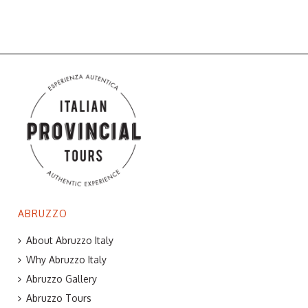
ABRUZZO
About Abruzzo Italy
Why Abruzzo Italy
Abruzzo Gallery
Abruzzo Tours