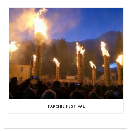
FARCHIE FESTIVAL