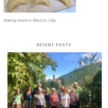
Making ravioli in Abruzzo, Italy
RECENT POSTS