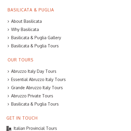
BASILICATA & PUGLIA
About Basilicata
Why Basilicata
Basilicata & Puglia Gallery
Basilicata & Puglia Tours
OUR TOURS
Abruzzo Italy Day Tours
Essential Abruzzo Italy Tours
Grande Abruzzo Italy Tours
Abruzzo Private Tours
Basilicata & Puglia Tours
GET IN TOUCH
Italian Provincial Tours