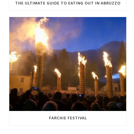
THE ULTIMATE GUIDE TO EATING OUT IN ABRUZZO
FARCHIE FESTIVAL