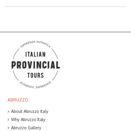
ABRUZZO
About Abruzzo Italy
Why Abruzzo Italy
Abruzzo Gallery