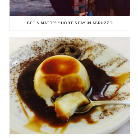
BEC & MATT’S SHORT STAY IN ABRUZZO