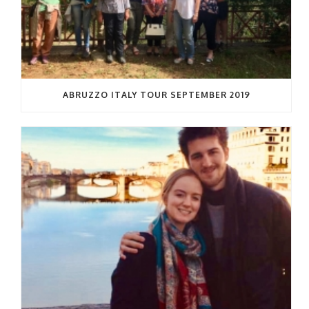
ABRUZZO ITALY TOUR SEPTEMBER 2019