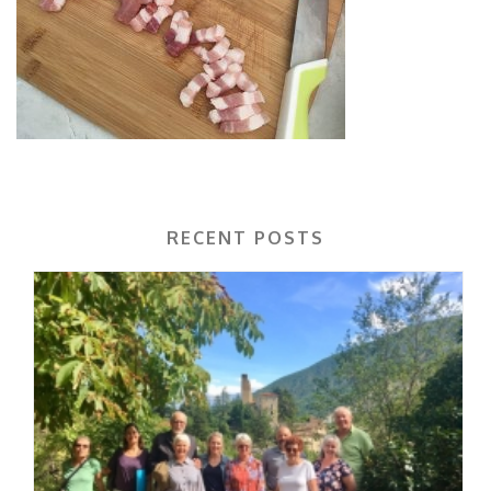
RECENT POSTS