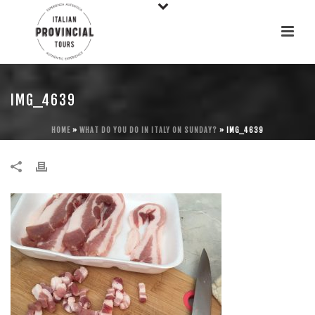
IMG_4639
HOME
»
WHAT DO YOU DO IN ITALY ON SUNDAY?
»
IMG_4639