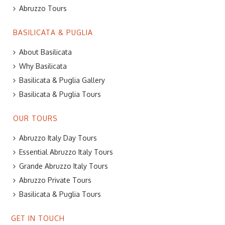
Abruzzo Tours
BASILICATA & PUGLIA
About Basilicata
Why Basilicata
Basilicata & Puglia Gallery
Basilicata & Puglia Tours
OUR TOURS
Abruzzo Italy Day Tours
Essential Abruzzo Italy Tours
Grande Abruzzo Italy Tours
Abruzzo Private Tours
Basilicata & Puglia Tours
GET IN TOUCH