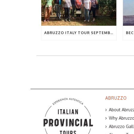
ABRUZZO ITALY TOUR SEPTEMBER 2019
ABRUZZO
About Abruzz
Why Abruzzo 
Abruzzo Gall