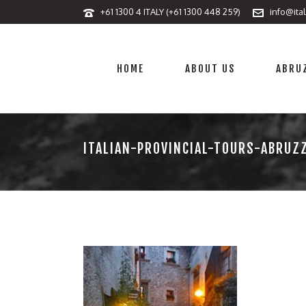
+61 1300 4 ITALY (+61 1300 448 259)
info@ita
HOME
ABOUT US
ABRUZ
ITALIAN-PROVINCIAL-TOURS-ABRUZ