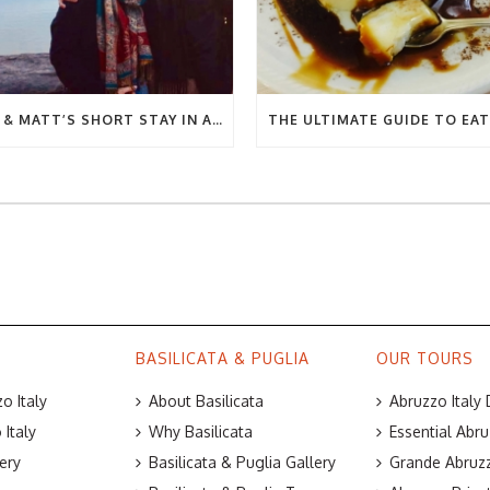
BEC & MATT’S SHORT STAY IN ABRUZZO
BASILICATA & PUGLIA
OUR TOURS
o Italy
About Basilicata
Abruzzo Italy
Italy
Why Basilicata
Essential Abru
ery
Basilicata & Puglia Gallery
Grande Abruzz