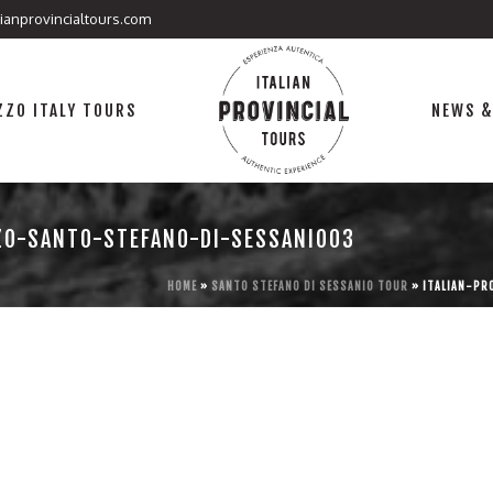
lianprovincialtours.com
ZO ITALY TOURS
NEWS &
ZO-SANTO-STEFANO-DI-SESSANIO03
HOME
»
SANTO STEFANO DI SESSANIO TOUR
»
ITALIAN-PR