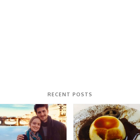
RECENT POSTS