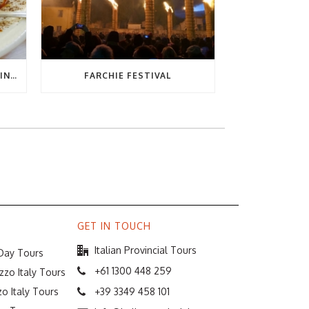
THE ULTIMATE GUIDE TO EATING OUT IN ABRUZZO
FARCHIE FESTIVAL
GET IN TOUCH
Italian Provincial Tours
 Day Tours
+61 1300 448 259
zzo Italy Tours
o Italy Tours
+39 3349 458 101