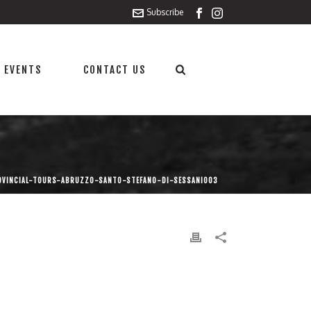
Subscribe
 EVENTS
CONTACT US
OVINCIAL-TOURS-ABRUZZO-SANTO-STEFANO-DI-SESSANIO03