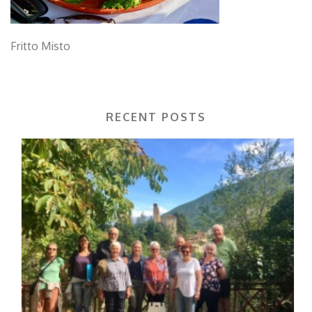
Fritto Misto
RECENT POSTS