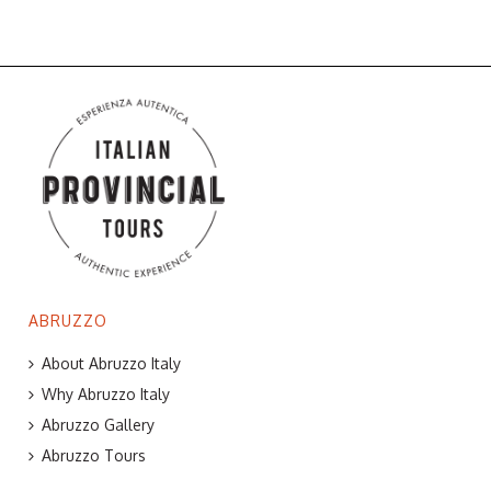
ABRUZZO
About Abruzzo Italy
Why Abruzzo Italy
Abruzzo Gallery
Abruzzo Tours