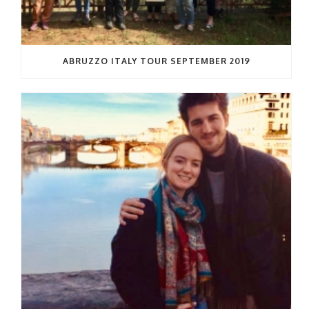
ABRUZZO ITALY TOUR SEPTEMBER 2019