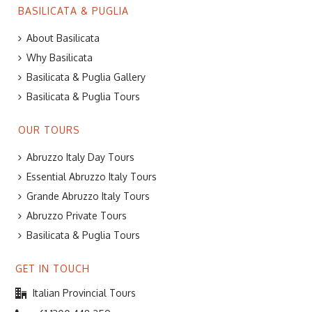
BASILICATA & PUGLIA
About Basilicata
Why Basilicata
Basilicata & Puglia Gallery
Basilicata & Puglia Tours
OUR TOURS
Abruzzo Italy Day Tours
Essential Abruzzo Italy Tours
Grande Abruzzo Italy Tours
Abruzzo Private Tours
Basilicata & Puglia Tours
GET IN TOUCH
Italian Provincial Tours