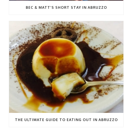
BEC & MATT’S SHORT STAY IN ABRUZZO
THE ULTIMATE GUIDE TO EATING OUT IN ABRUZZO