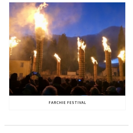
FARCHIE FESTIVAL