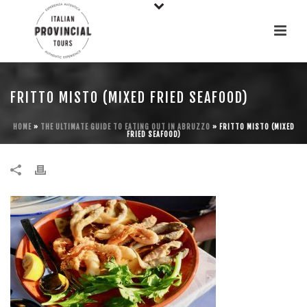
FRITTO MISTO (MIXED FRIED SEAFOOD)
HOME
»
THE ULTIMATE GUIDE TO EATING OUT IN ABRUZZO
»
FRITTO MISTO (MIXED
FRIED SEAFOOD)