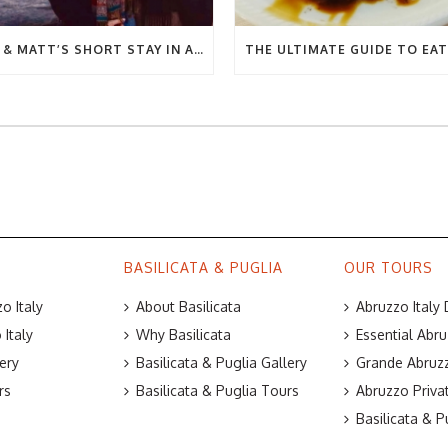
BEC & MATT’S SHORT STAY IN ABRUZZO
BASILICATA & PUGLIA
OUR TOURS
o Italy
About Basilicata
Abruzzo Italy
Italy
Why Basilicata
Essential Abru
ery
Basilicata & Puglia Gallery
Grande Abruzz
rs
Basilicata & Puglia Tours
Abruzzo Priva
Basilicata & P