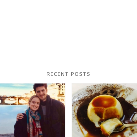
RECENT POSTS