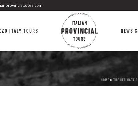
lianprovincialtours.com
ZO ITALY TOURS
NEWS &
HOME
»
THE ULTIMATE G