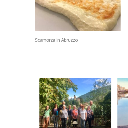
Scamorza in Abruzzo