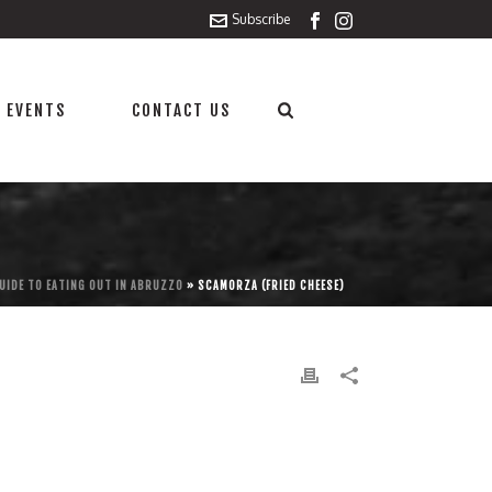
Subscribe
 EVENTS
CONTACT US
UIDE TO EATING OUT IN ABRUZZO
»
SCAMORZA (FRIED CHEESE)