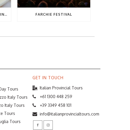
THE ULTIMATE GUIDE TO EATING OUT IN ABRUZZO
FARCHIE FESTIVAL
GET IN TOUCH
Italian Provincial Tours
 Day Tours
+61 1300 448 259
zzo Italy Tours
o Italy Tours
+39 3349 458 101
te Tours
info@italianprovincialtours.com
uglia Tours