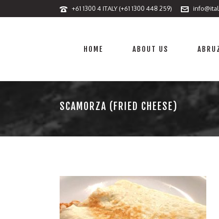
+61 1300 4 ITALY (+61 1300 448 259)
info@ita
HOME
ABOUT US
ABRUZ
SCAMORZA (FRIED CHEESE)