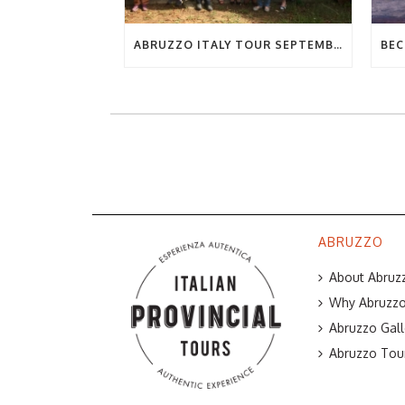
ABRUZZO ITALY TOUR SEPTEMBER 2019
ABRUZZO
About Abruzz
Why Abruzzo 
Abruzzo Gall
Abruzzo Tou