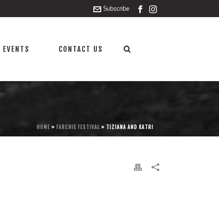
Subscribe
 EVENTS
CONTACT US
HOME
»
FARCHIE FESTIVAL
»
TIZIANA AND KATRI