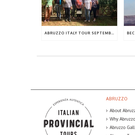
ABRUZZO ITALY TOUR SEPTEMBER 2019
ABRUZZO
About Abruzz
Why Abruzzo 
Abruzzo Gall