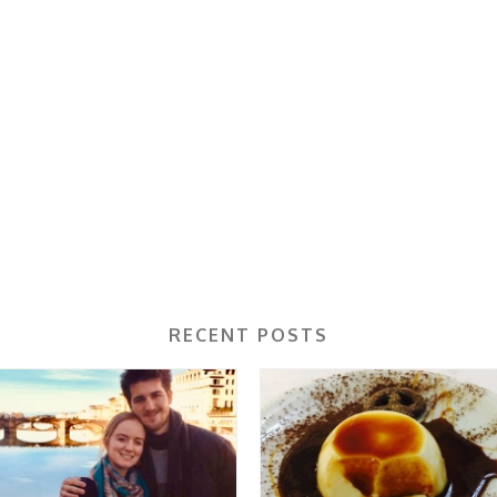
RECENT POSTS