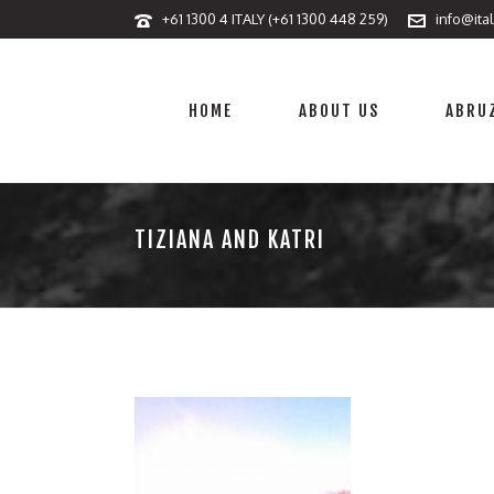
+61 1300 4 ITALY (+61 1300 448 259)
info@ita
HOME
ABOUT US
ABRUZ
TIZIANA AND KATRI