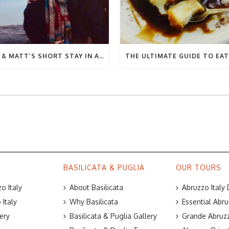
BEC & MATT’S SHORT STAY IN ABRUZZO
BASILICATA & PUGLIA
OUR TOURS
o Italy
About Basilicata
Abruzzo Italy
Italy
Why Basilicata
Essential Abru
ery
Basilicata & Puglia Gallery
Grande Abruzz