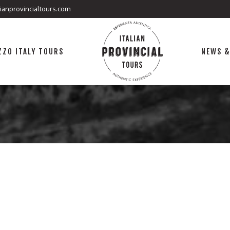
lianprovincialtours.com
ZO ITALY TOURS
NEWS &