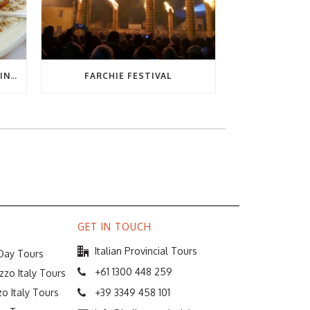
THE ULTIMATE GUIDE TO EATING OUT IN ABRUZZO
FARCHIE FESTIVAL
GET IN TOUCH
Italian Provincial Tours
 Day Tours
+61 1300 448 259
zzo Italy Tours
o Italy Tours
+39 3349 458 101