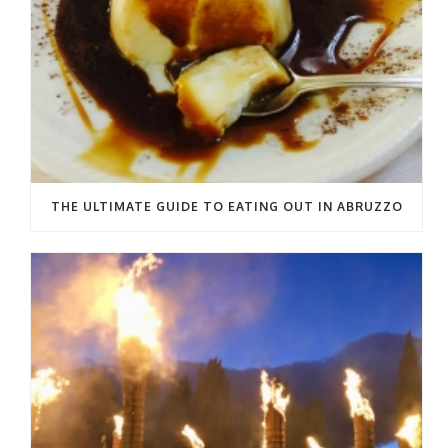
THE ULTIMATE GUIDE TO EATING OUT IN ABRUZZO