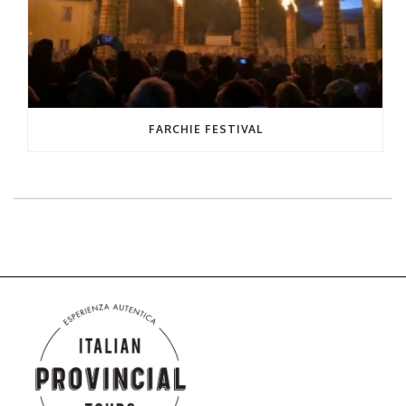
FARCHIE FESTIVAL