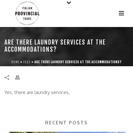
ARE THERE LAUNDRY SERVICES AT THE
ACCOMMODATIONS?
HOME
»
FAQS
»
ARE THERE LAUNDRY SERVICES AT THE ACCOMMODATIONS?
Yes, there are laundry services.
RECENT POSTS