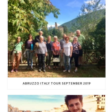
ABRUZZO ITALY TOUR SEPTEMBER 2019