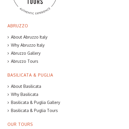
ABRUZZO
About Abruzzo Italy
Why Abruzzo Italy
Abruzzo Gallery
Abruzzo Tours
BASILICATA & PUGLIA
About Basilicata
Why Basilicata
Basilicata & Puglia Gallery
Basilicata & Puglia Tours
OUR TOURS