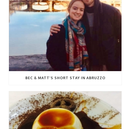
BEC & MATT’S SHORT STAY IN ABRUZZO