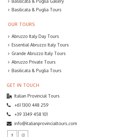
Basilicata & Puglia Gallery
Basilicata & Puglia Tours
OUR TOURS
Abruzzo Italy Day Tours
Essential Abruzzo Italy Tours
Grande Abruzzo Italy Tours
Abruzzo Private Tours
Basilicata & Puglia Tours
GET IN TOUCH
Italian Provincial Tours
+61 1300 448 259
+39 3349 458 101
info@italianprovincialtours.com