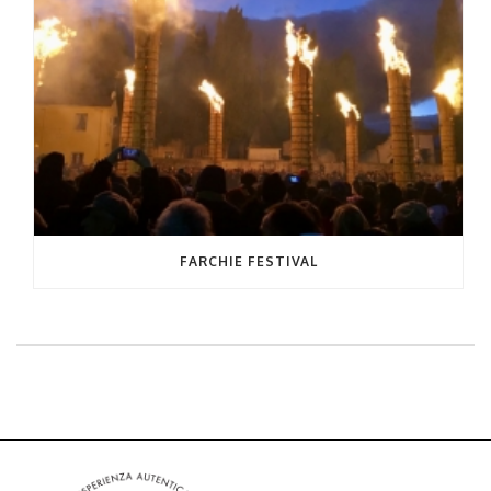
FARCHIE FESTIVAL