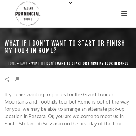
WHAT IF I DON’T WANT TO START OR FINISH
MY TOUR IN ROME?
HOME
»
FAQS
»
WHAT IF I DON’T WANT TO START OR FINISH MY TOUR IN ROME?
If you are wanting to join us for the Grand Tour or
Mountains and Foothills tour but Rome is out of the way
for you, we may be able to arrange an alternate pick-up
location in Pescara. Or, you are welcome to meet us in
Santo Stefano di Sessanio on the first day of the tour.