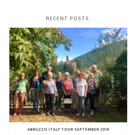
RECENT POSTS
ABRUZZO ITALY TOUR SEPTEMBER 2019