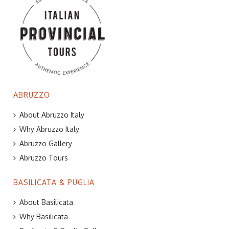
ABRUZZO
About Abruzzo Italy
Why Abruzzo Italy
Abruzzo Gallery
Abruzzo Tours
BASILICATA & PUGLIA
About Basilicata
Why Basilicata