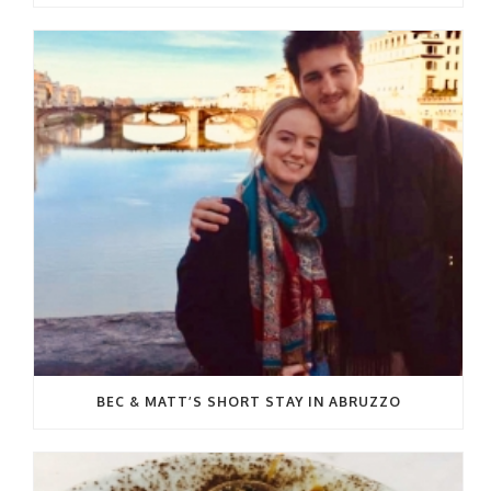
BEC & MATT’S SHORT STAY IN ABRUZZO