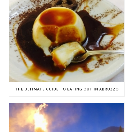
THE ULTIMATE GUIDE TO EATING OUT IN ABRUZZO