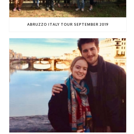
ABRUZZO ITALY TOUR SEPTEMBER 2019