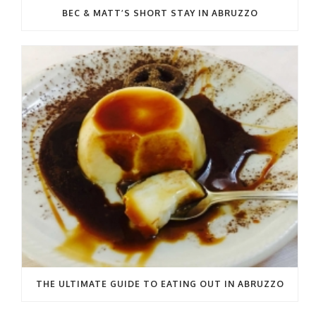
BEC & MATT’S SHORT STAY IN ABRUZZO
THE ULTIMATE GUIDE TO EATING OUT IN ABRUZZO