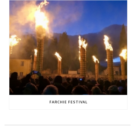
FARCHIE FESTIVAL