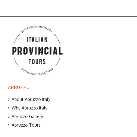
ABRUZZO
About Abruzzo Italy
Why Abruzzo Italy
Abruzzo Gallery
Abruzzo Tours