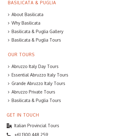
BASILICATA & PUGLIA
About Basilicata
Why Basilicata
Basilicata & Puglia Gallery
Basilicata & Puglia Tours
OUR TOURS
Abruzzo Italy Day Tours
Essential Abruzzo Italy Tours
Grande Abruzzo Italy Tours
Abruzzo Private Tours
Basilicata & Puglia Tours
GET IN TOUCH
Italian Provincial Tours
+61 1300 448 259