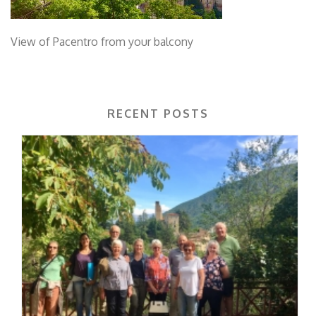
View of Pacentro from your balcony
RECENT POSTS