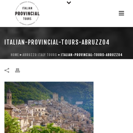
ITALIAN-PROVINCIAL-TOURS-ABRUZZO4
HOME
»
ABRUZZO ITALY TOURS
»
ITALIAN-PROVINCIAL-TOURS-ABRUZZO4