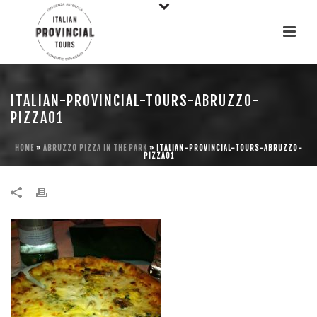
ITALIAN-PROVINCIAL-TOURS-ABRUZZO-
PIZZA01
HOME
»
ABRUZZO PIZZA IN THE PARK
»
ITALIAN-PROVINCIAL-TOURS-ABRUZZO-
PIZZA01