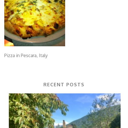
Pizza in Pescara, Italy
RECENT POSTS