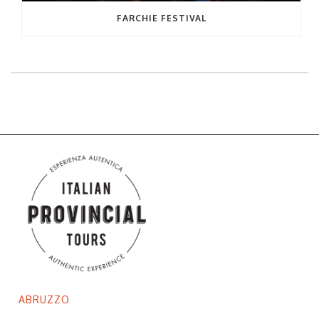
FARCHIE FESTIVAL
ABRUZZO