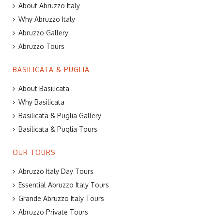
About Abruzzo Italy
Why Abruzzo Italy
Abruzzo Gallery
Abruzzo Tours
BASILICATA & PUGLIA
About Basilicata
Why Basilicata
Basilicata & Puglia Gallery
Basilicata & Puglia Tours
OUR TOURS
Abruzzo Italy Day Tours
Essential Abruzzo Italy Tours
Grande Abruzzo Italy Tours
Abruzzo Private Tours