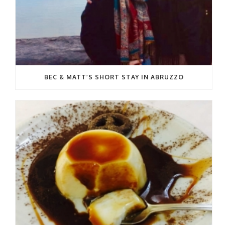
BEC & MATT’S SHORT STAY IN ABRUZZO