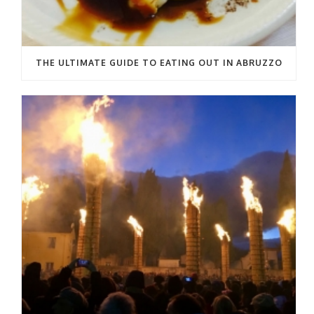
THE ULTIMATE GUIDE TO EATING OUT IN ABRUZZO