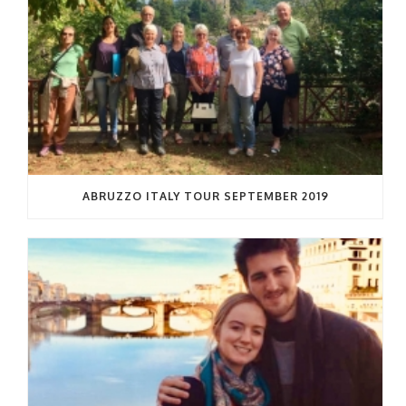
ABRUZZO ITALY TOUR SEPTEMBER 2019