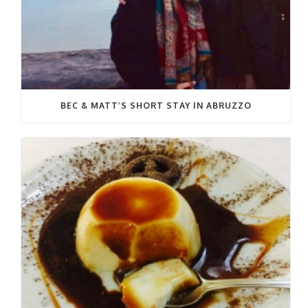
BEC & MATT’S SHORT STAY IN ABRUZZO