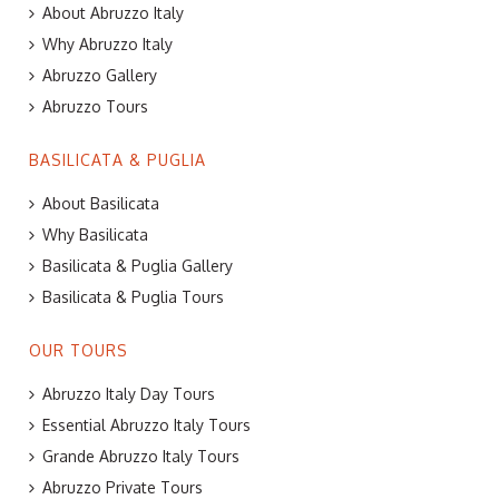
About Abruzzo Italy
Why Abruzzo Italy
Abruzzo Gallery
Abruzzo Tours
BASILICATA & PUGLIA
About Basilicata
Why Basilicata
Basilicata & Puglia Gallery
Basilicata & Puglia Tours
OUR TOURS
Abruzzo Italy Day Tours
Essential Abruzzo Italy Tours
Grande Abruzzo Italy Tours
Abruzzo Private Tours