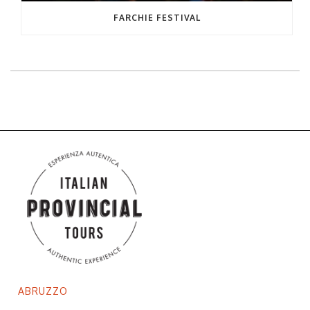
FARCHIE FESTIVAL
ABRUZZO