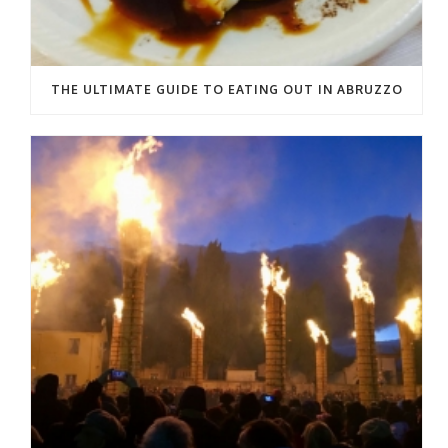
THE ULTIMATE GUIDE TO EATING OUT IN ABRUZZO