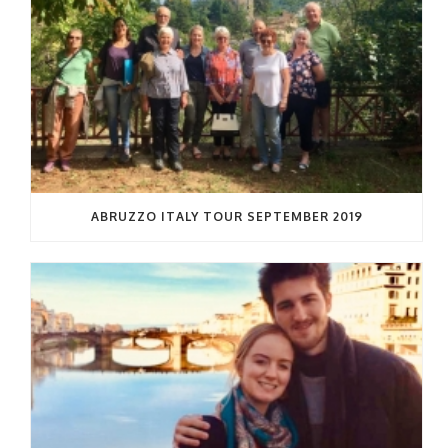
ABRUZZO ITALY TOUR SEPTEMBER 2019