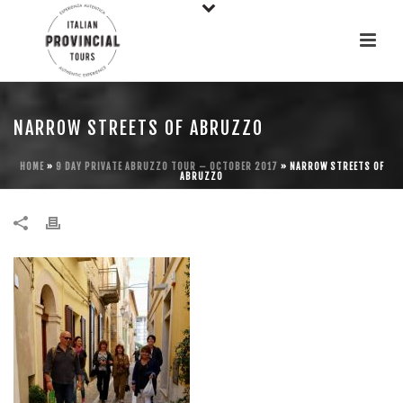
NARROW STREETS OF ABRUZZO
HOME
»
9 DAY PRIVATE ABRUZZO TOUR – OCTOBER 2017
»
NARROW STREETS OF
ABRUZZO