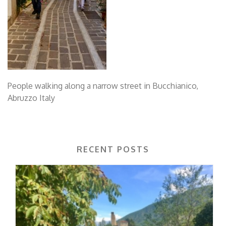
People walking along a narrow street in Bucchianico,
Abruzzo Italy
RECENT POSTS