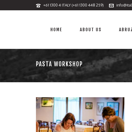
+61 1300 4 ITALY (+61 1300 448 259)
info@ita
HOME
ABOUT US
ABRUZ
PASTA WORKSHOP