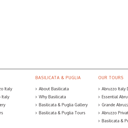
BASILICATA & PUGLIA
OUR TOURS
o Italy
About Basilicata
Abruzzo Italy
Italy
Why Basilicata
Essential Abru
ery
Basilicata & Puglia Gallery
Grande Abruzz
rs
Basilicata & Puglia Tours
Abruzzo Priva
Basilicata & P