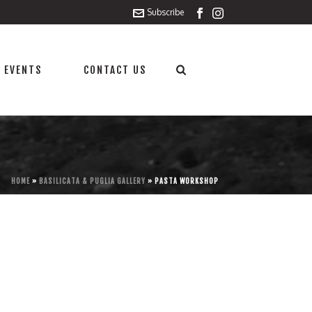
Subscribe
 EVENTS
CONTACT US
HOME
»
BASILICATA & PUGLIA GALLERY
»
PASTA WORKSHOP