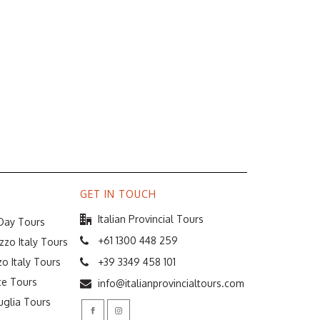
GET IN TOUCH
Italian Provincial Tours
 Day Tours
+61 1300 448 259
zzo Italy Tours
o Italy Tours
+39 3349 458 101
te Tours
info@italianprovincialtours.com
uglia Tours