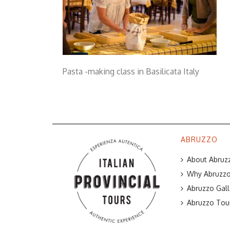
Pasta -making class in Basilicata Italy
ABRUZZO
About Abruzz
Why Abruzzo 
Abruzzo Gall
Abruzzo Tou