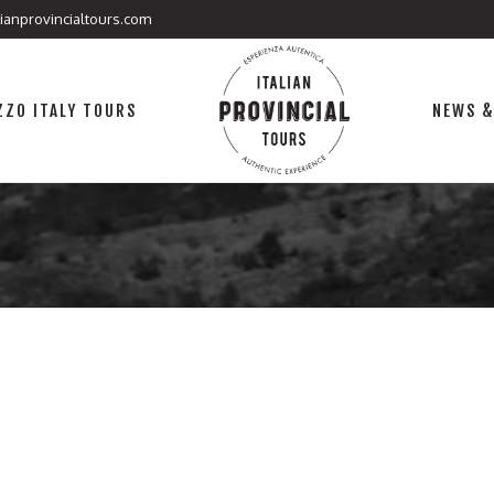
lianprovincialtours.com
ZO ITALY TOURS
NEWS &