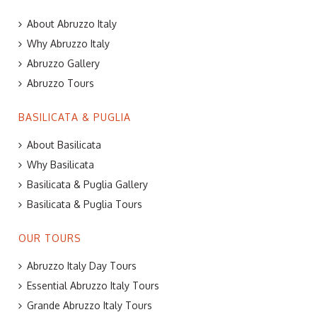
About Abruzzo Italy
Why Abruzzo Italy
Abruzzo Gallery
Abruzzo Tours
BASILICATA & PUGLIA
About Basilicata
Why Basilicata
Basilicata & Puglia Gallery
Basilicata & Puglia Tours
OUR TOURS
Abruzzo Italy Day Tours
Essential Abruzzo Italy Tours
Grande Abruzzo Italy Tours