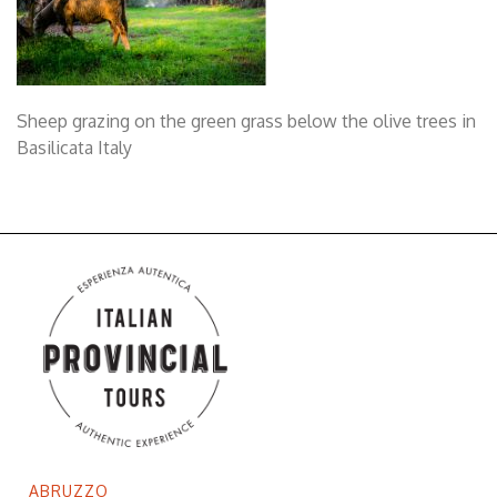
Sheep grazing on the green grass below the olive trees in
Basilicata Italy
ABRUZZO