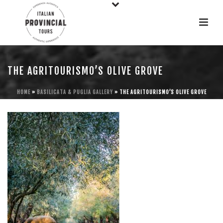
THE AGRITOURISMO’S OLIVE GROVE
HOME
»
BASILICATA & PUGLIA GALLERY
»
THE AGRITOURISMO’S OLIVE GROVE