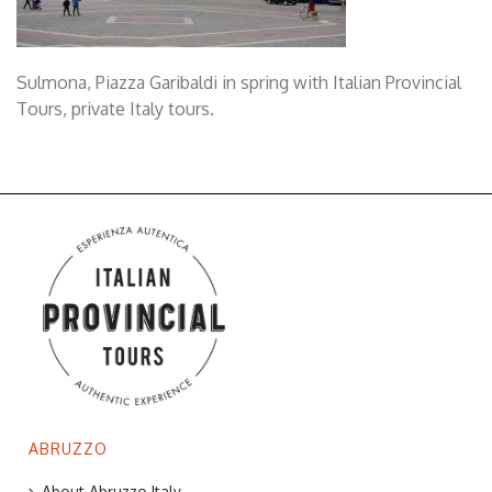
Sulmona, Piazza Garibaldi in spring with Italian Provincial
Tours, private Italy tours.
ABRUZZO
About Abruzzo Italy