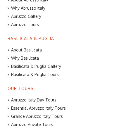
Why Abruzzo Italy
Abruzzo Gallery
Abruzzo Tours
BASILICATA & PUGLIA
About Basilicata
Why Basilicata
Basilicata & Puglia Gallery
Basilicata & Puglia Tours
OUR TOURS
Abruzzo Italy Day Tours
Essential Abruzzo Italy Tours
Grande Abruzzo Italy Tours
Abruzzo Private Tours