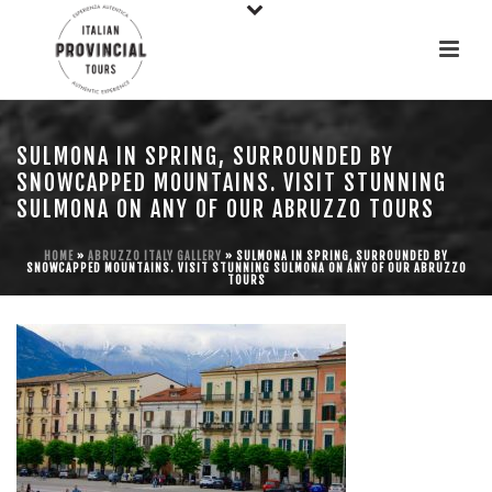
SULMONA IN SPRING, SURROUNDED BY
SNOWCAPPED MOUNTAINS. VISIT STUNNING
SULMONA ON ANY OF OUR ABRUZZO TOURS
HOME
»
ABRUZZO ITALY GALLERY
»
SULMONA IN SPRING, SURROUNDED BY
SNOWCAPPED MOUNTAINS. VISIT STUNNING SULMONA ON ANY OF OUR ABRUZZO
TOURS