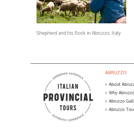
Shepherd and his flock in Abruzzo, Italy
ABRUZZO
About Abruzz
Why Abruzzo 
Abruzzo Gall
Abruzzo Tou