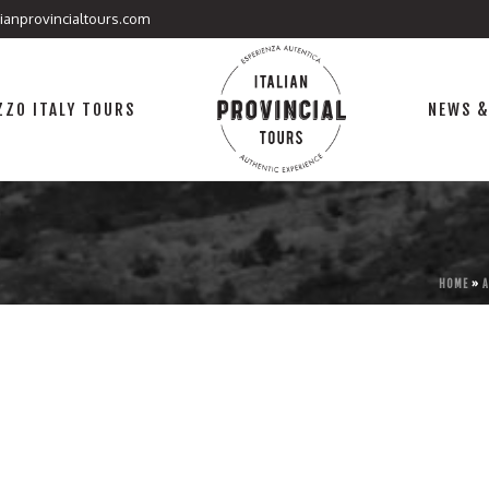
lianprovincialtours.com
ZO ITALY TOURS
NEWS &
.
HOME
»
A