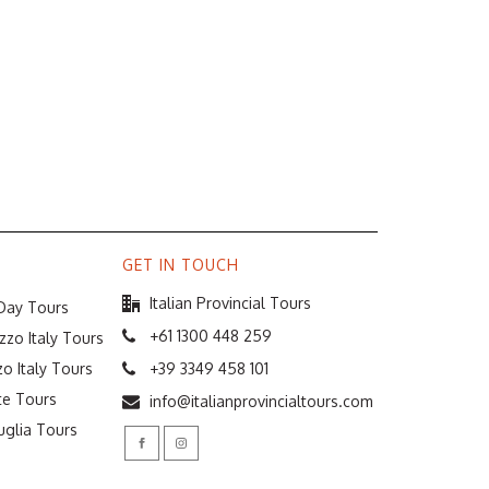
GET IN TOUCH
Italian Provincial Tours
 Day Tours
+61 1300 448 259
zzo Italy Tours
o Italy Tours
+39 3349 458 101
te Tours
info@italianprovincialtours.com
uglia Tours