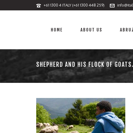
+61 1300 4 ITALY (+61 1300 448 259)
info@ita
HOME
ABOUT US
ABRUZ
SHEPHERD AND HIS FLOCK OF GOATS