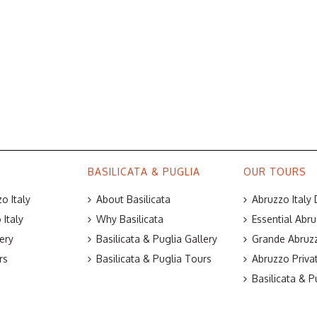
BASILICATA & PUGLIA
OUR TOURS
o Italy
About Basilicata
Abruzzo Italy
Italy
Why Basilicata
Essential Abru
ery
Basilicata & Puglia Gallery
Grande Abruzz
rs
Basilicata & Puglia Tours
Abruzzo Priva
Basilicata & P