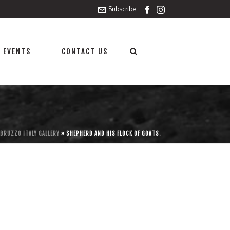
Subscribe
 EVENTS
CONTACT US
BRUZZO ITALY GALLERY
»
SHEPHERD AND HIS FLOCK OF GOATS.