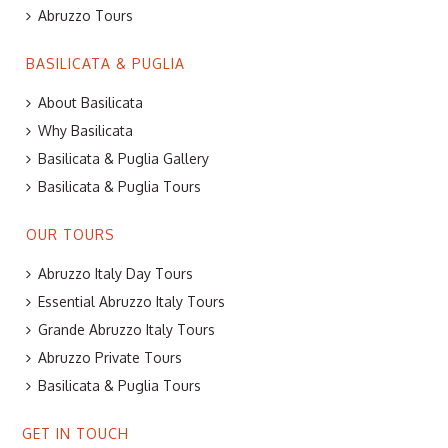
Abruzzo Tours
BASILICATA & PUGLIA
About Basilicata
Why Basilicata
Basilicata & Puglia Gallery
Basilicata & Puglia Tours
OUR TOURS
Abruzzo Italy Day Tours
Essential Abruzzo Italy Tours
Grande Abruzzo Italy Tours
Abruzzo Private Tours
Basilicata & Puglia Tours
GET IN TOUCH