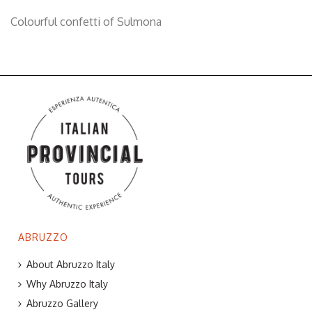
Colourful confetti of Sulmona
ABRUZZO
About Abruzzo Italy
Why Abruzzo Italy
Abruzzo Gallery