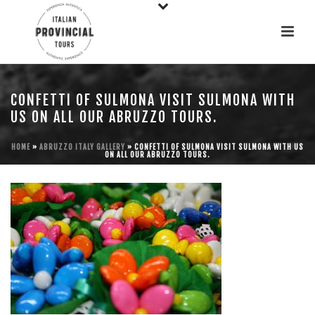
CONFETTI OF SULMONA VISIT SULMONA WITH
US ON ALL OUR ABRUZZO TOURS.
HOME
»
ABRUZZO ITALY GALLERY
»
CONFETTI OF SULMONA VISIT SULMONA WITH US
ON ALL OUR ABRUZZO TOURS.