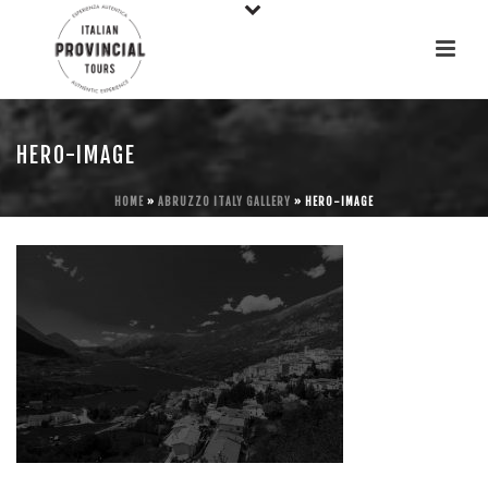
HERO-IMAGE
HOME
»
ABRUZZO ITALY GALLERY
»
HERO-IMAGE