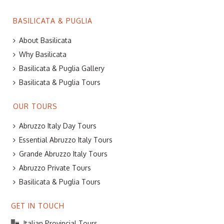
BASILICATA & PUGLIA
About Basilicata
Why Basilicata
Basilicata & Puglia Gallery
Basilicata & Puglia Tours
OUR TOURS
Abruzzo Italy Day Tours
Essential Abruzzo Italy Tours
Grande Abruzzo Italy Tours
Abruzzo Private Tours
Basilicata & Puglia Tours
GET IN TOUCH
Italian Provincial Tours