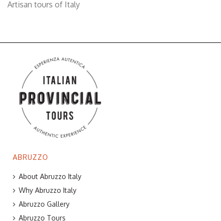
Artisan tours of Italy
ABRUZZO
About Abruzzo Italy
Why Abruzzo Italy
Abruzzo Gallery
Abruzzo Tours