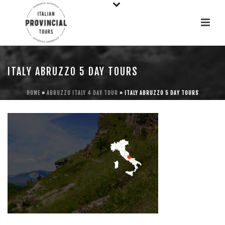
ITALY ABRUZZO 5 DAY TOURS
HOME
»
ABRUZZO ITALY 4 DAY TOUR
»
ITALY ABRUZZO 5 DAY TOURS