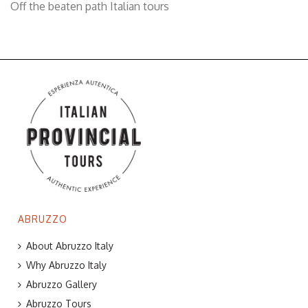
Off the beaten path Italian tours
ABRUZZO
About Abruzzo Italy
Why Abruzzo Italy
Abruzzo Gallery
Abruzzo Tours