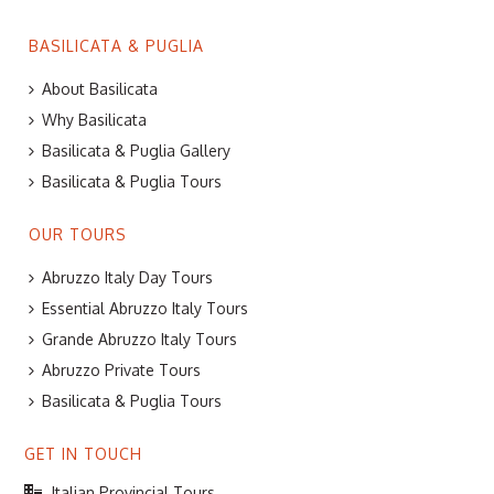
BASILICATA & PUGLIA
About Basilicata
Why Basilicata
Basilicata & Puglia Gallery
Basilicata & Puglia Tours
OUR TOURS
Abruzzo Italy Day Tours
Essential Abruzzo Italy Tours
Grande Abruzzo Italy Tours
Abruzzo Private Tours
Basilicata & Puglia Tours
GET IN TOUCH
Italian Provincial Tours