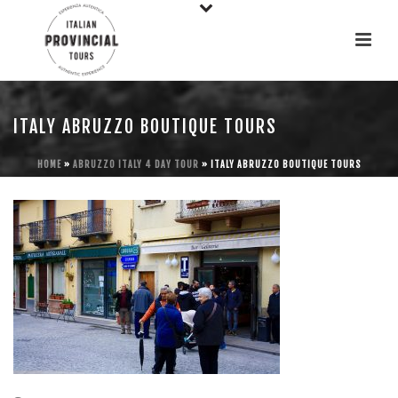
ITALY ABRUZZO BOUTIQUE TOURS
HOME
»
ABRUZZO ITALY 4 DAY TOUR
»
ITALY ABRUZZO BOUTIQUE TOURS