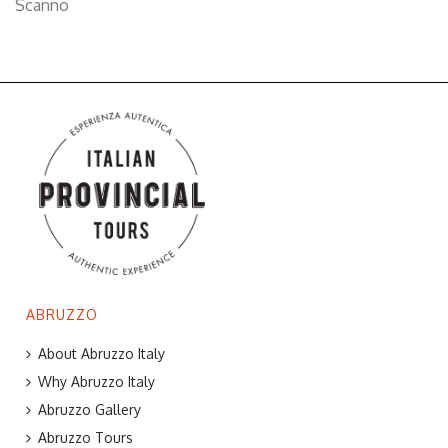
Scanno
ABRUZZO
About Abruzzo Italy
Why Abruzzo Italy
Abruzzo Gallery
Abruzzo Tours