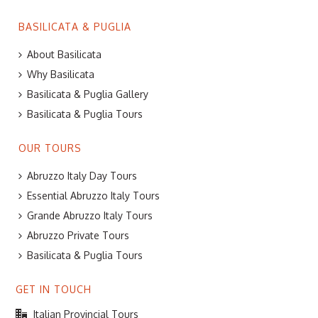
BASILICATA & PUGLIA
About Basilicata
Why Basilicata
Basilicata & Puglia Gallery
Basilicata & Puglia Tours
OUR TOURS
Abruzzo Italy Day Tours
Essential Abruzzo Italy Tours
Grande Abruzzo Italy Tours
Abruzzo Private Tours
Basilicata & Puglia Tours
GET IN TOUCH
Italian Provincial Tours