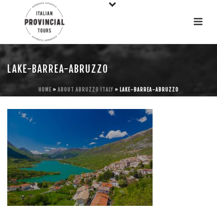
LAKE-BARREA-ABRUZZO
HOME
»
ABOUT ABRUZZO ITALY
»
LAKE-BARREA-ABRUZZO