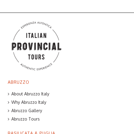
ABRUZZO
About Abruzzo Italy
Why Abruzzo Italy
Abruzzo Gallery
Abruzzo Tours
BASILICATA & PUGLIA