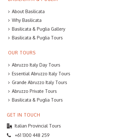
About Basilicata
Why Basilicata
Basilicata & Puglia Gallery
Basilicata & Puglia Tours
OUR TOURS
Abruzzo Italy Day Tours
Essential Abruzzo Italy Tours
Grande Abruzzo Italy Tours
Abruzzo Private Tours
Basilicata & Puglia Tours
GET IN TOUCH
Italian Provincial Tours
+61 1300 448 259